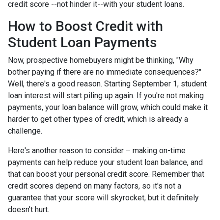
credit score --not hinder it--with your student loans.
How to Boost Credit with
Student Loan Payments
Now, prospective homebuyers might be thinking, "Why
bother paying if there are no immediate consequences?"
Well, there's a good reason. Starting September 1, student
loan interest will start piling up again. If you're not making
payments, your loan balance will grow, which could make it
harder to get other types of credit, which is already a
challenge.
Here's another reason to consider – making on-time
payments can help reduce your student loan balance, and
that can boost your personal credit score. Remember that
credit scores depend on many factors, so it's not a
guarantee that your score will skyrocket, but it definitely
doesn't hurt.