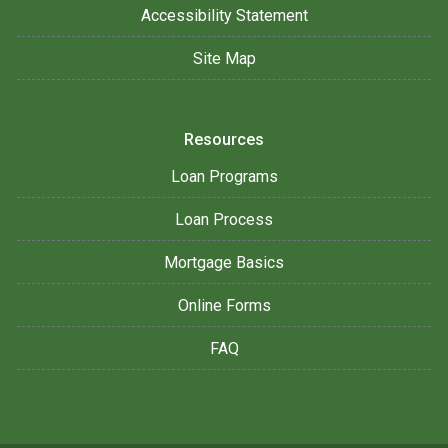
Accessibility Statement
Site Map
Resources
Loan Programs
Loan Process
Mortgage Basics
Online Forms
FAQ