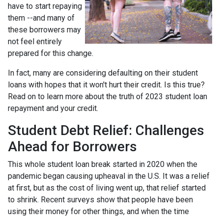
have to start repaying
them --and many of
these borrowers may
not feel entirely
prepared for this change.
In fact, many are considering defaulting on their student
loans with hopes that it won't hurt their credit. Is this true?
Read on to learn more about the truth of 2023 student loan
repayment and your credit.
Student Debt Relief:
Challenges
Ahead for Borrowers
This whole student loan break started in 2020 when the
pandemic began causing upheaval in the U.S. It was a relief
at first, but as the cost of living went up, that relief started
to shrink. Recent surveys show that people have been
using their money for other things, and when the time