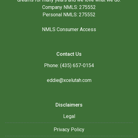
Company NMLS: 275552
Personal NMLS: 275552
NMLS Consumer Access
Contact Us
Phone: (435) 657-0154
eddie@xcelutah.com
Disclaimers
Legal
Privacy Policy