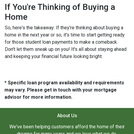
If You're Thinking of Buying a
Home
So, here's the takeaway: If they're thinking about buying a
home in the next year or so, it's time to start getting ready
for those student loan payments to make a comeback.
Don't let them sneak up on you! It's all about staying ahead
and keeping your financial future looking bright.
* Specific loan program availability and requirements
may vary. Please get in touch with your mortgage
advisor for more information.
About Us
We've been helping customers afford the home of their
dreams for many years and we love what we do.