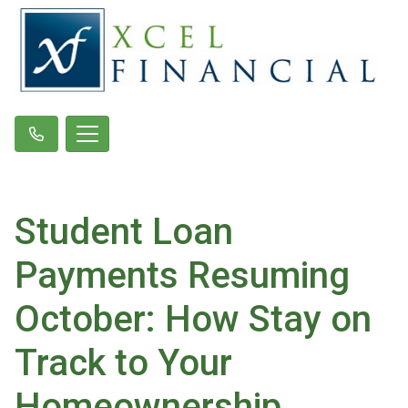
Student Loan
Payments Resuming
October: How Stay on
Track to Your
Homeownership