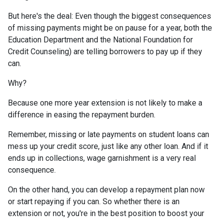
But here's the deal: Even though the biggest consequences
of missing payments might be on pause for a year, both the
Education Department and the National Foundation for
Credit Counseling) are telling borrowers to pay up if they
can.
Why?
Because one more year extension is not likely to make a
difference in easing the repayment burden.
Remember, missing or late payments on student loans can
mess up your credit score, just like any other loan. And if it
ends up in collections, wage garnishment is a very real
consequence.
On the other hand, you can develop a repayment plan now
or start repaying if you can. So whether there is an
extension or not, you're in the best position to boost your