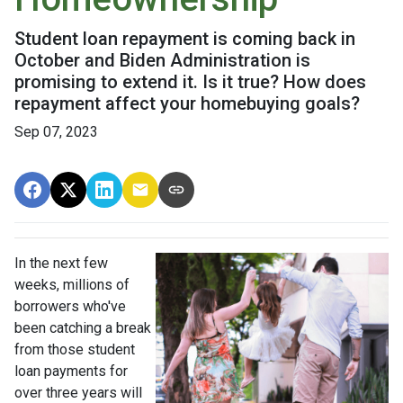
Student loan repayment is coming back in
October and Biden Administration is
promising to extend it. Is it true? How does
repayment affect your homebuying goals?
Sep 07, 2023
In the next few
weeks, millions of
borrowers who've
been catching a break
from those student
loan payments for
over three years will