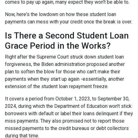
comes to pay up again, many expect they won't be able to.
Now, here's the lowdown on how these student loan
payments can mess with your credit once the break is over.
Is There a Second Student Loan
Grace Period in the Works?
Right after the Supreme Court struck down student loan
forgiveness, the Biden administration proposed another
plan to soften the blow for those who can't make their
payments when they start up again -essentially, another
extension of the student loan repayment freeze.
It covers a period from October 1, 2023, to September 30,
2024, during which the Department of Education won't stick
borrowers with default or label their loans delinquent if they
miss payments. They also promised not to report those
missed payments to the credit bureaus or debt collectors
during that time.