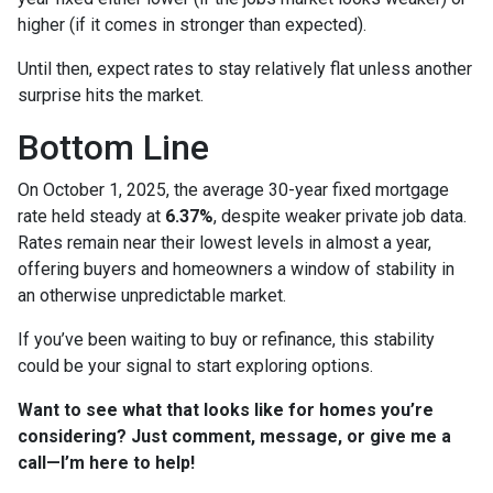
higher (if it comes in stronger than expected).
Until then, expect rates to stay relatively flat unless another
surprise hits the market.
Bottom Line
On October 1, 2025, the average 30-year fixed mortgage
rate held steady at
6.37%
, despite weaker private job data.
Rates remain near their lowest levels in almost a year,
offering buyers and homeowners a window of stability in
an otherwise unpredictable market.
If you’ve been waiting to buy or refinance, this stability
could be your signal to start exploring options.
Want to see what that looks like for homes you’re
considering? Just comment, message, or give me a
call—I’m here to help!