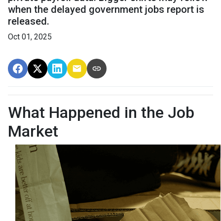
when the delayed government jobs report is
released.
Oct 01, 2025
What Happened in the Job
Market