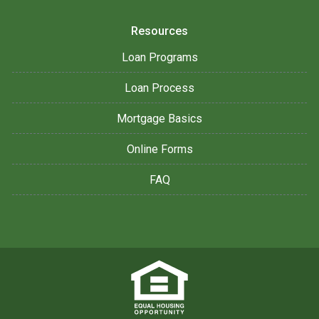
Resources
Loan Programs
Loan Process
Mortgage Basics
Online Forms
FAQ