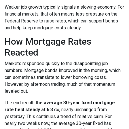
Weaker job growth typically signals a slowing economy. For
financial markets, that often means less pressure on the
Federal Reserve to raise rates, which can support bonds
and help keep mortgage costs steady.
How Mortgage Rates
Reacted
Markets responded quickly to the disappointing job
numbers. Mortgage bonds improved in the morning, which
can sometimes translate to lower borrowing costs.
However, by afternoon trading, much of that momentum
leveled out.
The end result:
the average 30-year fixed mortgage
rate held steady at 6.37%
, nearly unchanged from
yesterday. This continues a trend of relative calm. For
nearly two weeks now, the average 30-year fixed has