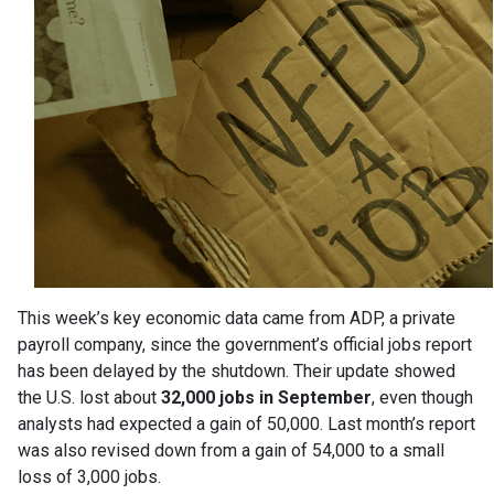
This week’s key economic data came from ADP, a private
payroll company, since the government’s official jobs report
has been delayed by the shutdown. Their update showed
the U.S. lost about
32,000 jobs in September
, even though
analysts had expected a gain of 50,000. Last month’s report
was also revised down from a gain of 54,000 to a small
loss of 3,000 jobs.