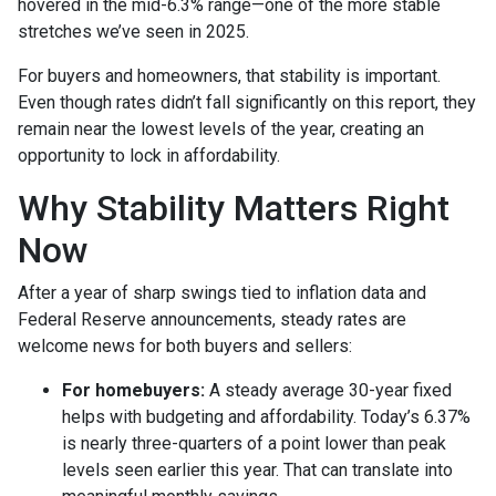
hovered in the mid-6.3% range—one of the more stable
stretches we’ve seen in 2025.
For buyers and homeowners, that stability is important.
Even though rates didn’t fall significantly on this report, they
remain near the lowest levels of the year, creating an
opportunity to lock in affordability.
Why Stability Matters Right
Now
After a year of sharp swings tied to inflation data and
Federal Reserve announcements, steady rates are
welcome news for both buyers and sellers:
For homebuyers:
A steady average 30-year fixed
helps with budgeting and affordability. Today’s 6.37%
is nearly three-quarters of a point lower than peak
levels seen earlier this year. That can translate into