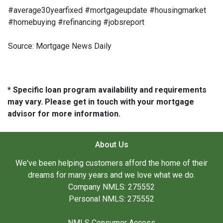
#average30yearfixed #mortgageupdate #housingmarket
#homebuying #refinancing #jobsreport
Source: Mortgage News Daily
* Specific loan program availability and requirements
may vary. Please get in touch with your mortgage
advisor for more information.
About Us
We've been helping customers afford the home of their
dreams for many years and we love what we do.
Company NMLS: 275552
Personal NMLS: 275552
NMLS Consumer Access