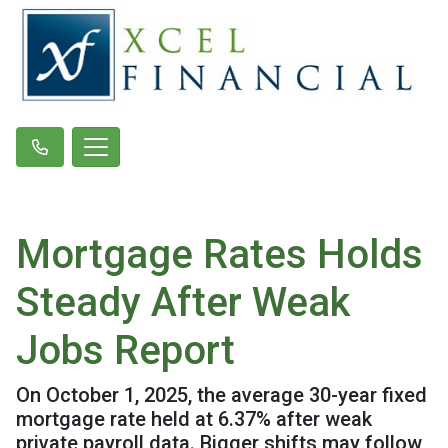
Mortgage Rates Holds
Steady After Weak
Jobs Report
On October 1, 2025, the average 30-year fixed
mortgage rate held at 6.37% after weak
private payroll data. Bigger shifts may follow