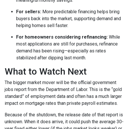
meaningful monthly savings.
For sellers:
More predictable financing helps bring
buyers back into the market, supporting demand and
helping homes sell faster.
For homeowners considering refinancing:
While
most applications are still for purchases, refinance
demand has been rising—especially as rates
stabilized after dipping last month.
What to Watch Next
The bigger market mover will be the official government
jobs report from the Department of Labor. This is the “gold
standard” of employment data and often has a much larger
impact on mortgage rates than private payroll estimates.
Because of the shutdown, the release date of that report is
unknown. When it does arrive, it could push the average 30-
year fixed either lower (if the jobs market looks weaker) or