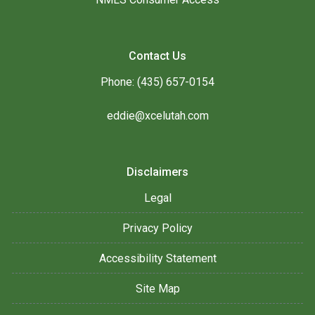
Contact Us
Phone: (435) 657-0154
eddie@xcelutah.com
Disclaimers
Legal
Privacy Policy
Accessibility Statement
Site Map