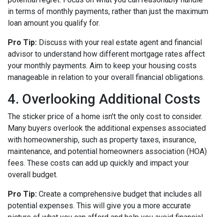
in terms of monthly payments, rather than just the maximum
loan amount you qualify for.
Pro Tip:
Discuss with your real estate agent and financial
advisor to understand how different mortgage rates affect
your monthly payments. Aim to keep your housing costs
manageable in relation to your overall financial obligations.
4. Overlooking Additional Costs
The sticker price of a home isn't the only cost to consider.
Many buyers overlook the additional expenses associated
with homeownership, such as property taxes, insurance,
maintenance, and potential homeowners association (HOA)
fees. These costs can add up quickly and impact your
overall budget.
Pro Tip:
Create a comprehensive budget that includes all
potential expenses. This will give you a more accurate