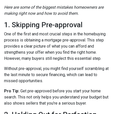
Here are some of the biggest mistakes homeowners are
making right now and how to avoid them.
1. Skipping Pre-approval
One of the first and most crucial steps in the homebuying
process is obtaining a mortgage pre-approval. This step
provides a clear picture of what you can afford and
strengthens your offer when you find the right home.
However, many buyers still neglect this essential step.
Without pre-approval, you might find yourself scrambling at
the last minute to secure financing, which can lead to
missed opportunities.
Pro Tip:
Get pre-approved before you start your home
search. This not only helps you understand your budget but
also shows sellers that you're a serious buyer.