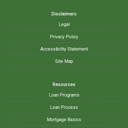
Disclaimers
Legal
Privacy Policy
Accessibility Statement
Site Map
Resources
Loan Programs
Loan Process
Mortgage Basics