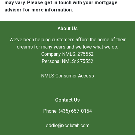
may vary. Please get in touch with your mortgage
advisor for more information.
About Us
We've been helping customers afford the home of their
dreams for many years and we love what we do.
Company NMLS: 275552
Personal NMLS: 275552
NMLS Consumer Access
Contact Us
Phone: (435) 657-0154
eddie@xcelutah.com