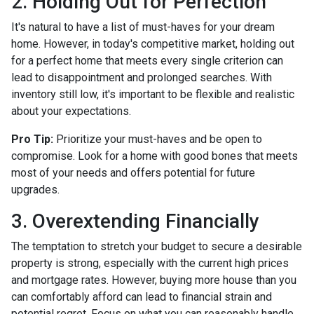
2. Holding Out for Perfection
It's natural to have a list of must-haves for your dream
home. However, in today's competitive market, holding out
for a perfect home that meets every single criterion can
lead to disappointment and prolonged searches. With
inventory still low, it's important to be flexible and realistic
about your expectations.
Pro Tip:
Prioritize your must-haves and be open to
compromise. Look for a home with good bones that meets
most of your needs and offers potential for future
upgrades.
3. Overextending Financially
The temptation to stretch your budget to secure a desirable
property is strong, especially with the current high prices
and mortgage rates. However, buying more house than you
can comfortably afford can lead to financial strain and
potential regret. Focus on what you can reasonably handle