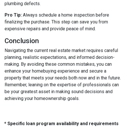
plumbing defects.
Pro Tip:
Always schedule a home inspection before
finalizing the purchase. This step can save you from
expensive repairs and provide peace of mind.
Conclusion
Navigating the current real estate market requires careful
planning, realistic expectations, and informed decision-
making. By avoiding these common mistakes, you can
enhance your homebuying experience and secure a
property that meets your needs both now and in the future.
Remember, leaning on the expertise of professionals can
be your greatest asset in making sound decisions and
achieving your homeownership goals.
* Specific loan program availability and requirements