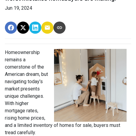
Jun 19, 2024
Homeownership
remains a
cornerstone of the
American dream, but
navigating today's
market presents
unique challenges.
With higher
mortgage rates,
rising home prices,
and a limited inventory of homes for sale, buyers must
tread carefully.