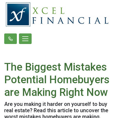
The Biggest Mistakes
Potential Homebuyers
are Making Right Now
Are you making it harder on yourself to buy
real estate? Read this article to uncover the
worst mistakes homebuyers are making.