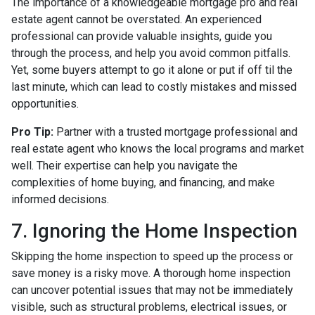
The importance of a knowledgeable mortgage pro and real
estate agent cannot be overstated. An experienced
professional can provide valuable insights, guide you
through the process, and help you avoid common pitfalls.
Yet, some buyers attempt to go it alone or put if off til the
last minute, which can lead to costly mistakes and missed
opportunities.
Pro Tip:
Partner with a trusted mortgage professional and
real estate agent who knows the local programs and market
well. Their expertise can help you navigate the
complexities of home buying, and financing, and make
informed decisions.
7. Ignoring the Home Inspection
Skipping the home inspection to speed up the process or
save money is a risky move. A thorough home inspection
can uncover potential issues that may not be immediately
visible, such as structural problems, electrical issues, or