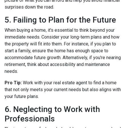
picture of what you can afford and help you avoid financial
surprises down the road.
5. Failing to Plan for the Future
When buying a home, it's essential to think beyond your
immediate needs. Consider your long-term plans and how
the property will fit into them. For instance, if you plan to
start a family, ensure the home has enough space to
accommodate future growth. Alternatively, if you're nearing
retirement, think about accessibility and maintenance
needs.
Pro Tip:
Work with your real estate agent to find a home
that not only meets your current needs but also aligns with
your future plans.
6. Neglecting to Work with
Professionals