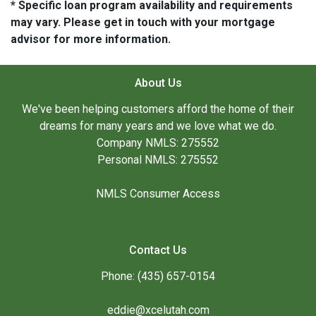
* Specific loan program availability and requirements
may vary. Please get in touch with your mortgage
advisor for more information.
About Us
We've been helping customers afford the home of their
dreams for many years and we love what we do.
Company NMLS: 275552
Personal NMLS: 275552
NMLS Consumer Access
Contact Us
Phone: (435) 657-0154
eddie@xcelutah.com