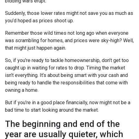
bidding wars erupt.
Suddenly, those lower rates might not save you as much as
you’d hoped as prices shoot up.
Remember those wild times not long ago when everyone
was scrambling for homes, and prices were sky-high? Well,
that might just happen again.
So, if you’re ready to tackle homeownership, don’t get too
caught up in waiting for rates to drop. Timing the market
isn’t everything. It’s about being smart with your cash and
being ready to handle the responsibilities that come with
owning a home.
But if you’re in a good place financially, now might not be a
bad time to start looking around the market.
The beginning and end of the
year are usually quieter, which