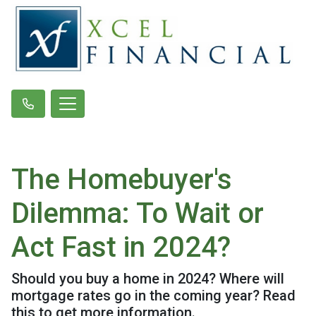
The Homebuyer's
Dilemma: To Wait or
Act Fast in 2024?
Should you buy a home in 2024? Where will
mortgage rates go in the coming year? Read
this to get more information.