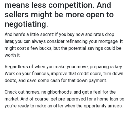
means less competition. And
sellers might be more open to
negotiating.
And here’s a little secret: if you buy now and rates drop
later, you can always consider refinancing your mortgage. It
might cost a few bucks, but the potential savings could be
worth it.
Regardless of when you make your move, preparing is key.
Work on your finances, improve that credit score, trim down
debts, and save some cash for that down payment.
Check out homes, neighborhoods, and get a feel for the
market. And of course, get pre-approved for a home loan so
you're ready to make an offer when the opportunity arrises.