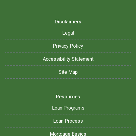
Disclaimers
Legal
Privacy Policy
Accessibility Statement
Site Map
Resources
Loan Programs
Loan Process
Mortgage Basics