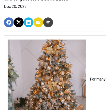
Dec 20, 2023
For many