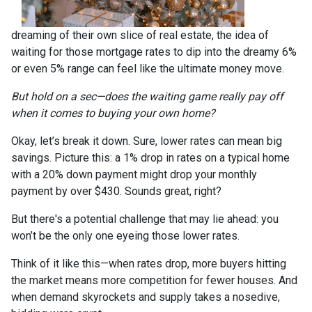
dreaming of their own slice of real estate, the idea of
waiting for those mortgage rates to dip into the dreamy 6%
or even 5% range can feel like the ultimate money move.
But hold on a sec—does the waiting game really pay off
when it comes to buying your own home?
Okay, let’s break it down. Sure, lower rates can mean big
savings. Picture this: a 1% drop in rates on a typical home
with a 20% down payment might drop your monthly
payment by over $430. Sounds great, right?
But there's a potential challenge that may lie ahead: you
won’t be the only one eyeing those lower rates.
Think of it like this—when rates drop, more buyers hitting
the market means more competition for fewer houses. And
when demand skyrockets and supply takes a nosedive,