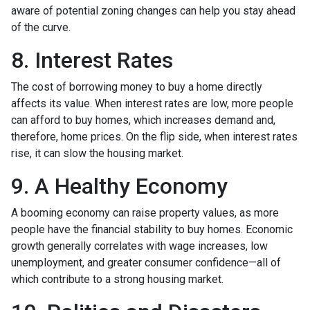
aware of potential zoning changes can help you stay ahead
of the curve.
8. Interest Rates
The cost of borrowing money to buy a home directly
affects its value. When interest rates are low, more people
can afford to buy homes, which increases demand and,
therefore, home prices. On the flip side, when interest rates
rise, it can slow the housing market.
9. A Healthy Economy
A booming economy can raise property values, as more
people have the financial stability to buy homes. Economic
growth generally correlates with wage increases, low
unemployment, and greater consumer confidence—all of
which contribute to a strong housing market.