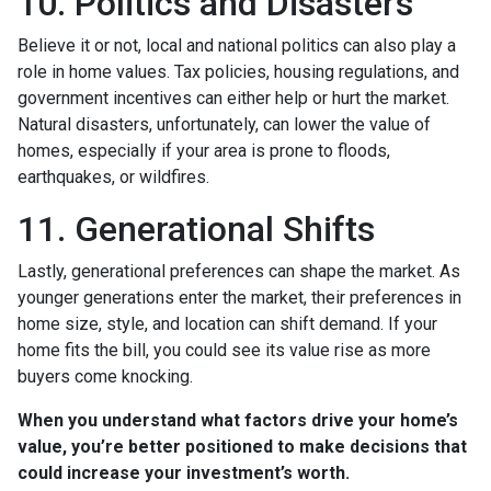
10. Politics and Disasters
Believe it or not, local and national politics can also play a
role in home values. Tax policies, housing regulations, and
government incentives can either help or hurt the market.
Natural disasters, unfortunately, can lower the value of
homes, especially if your area is prone to floods,
earthquakes, or wildfires.
11. Generational Shifts
Lastly, generational preferences can shape the market. As
younger generations enter the market, their preferences in
home size, style, and location can shift demand. If your
home fits the bill, you could see its value rise as more
buyers come knocking.
When you understand what factors drive your home’s
value, you’re better positioned to make decisions that
could increase your investment’s worth.