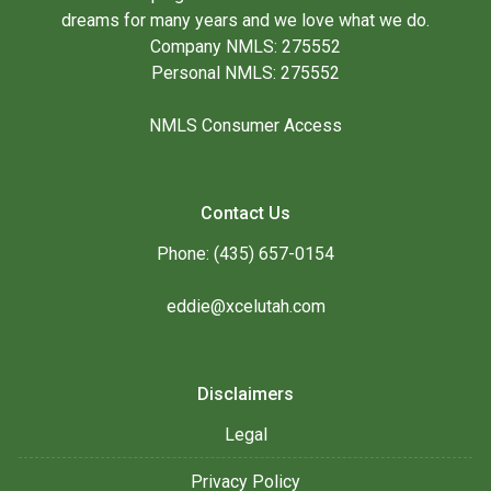
dreams for many years and we love what we do.
Company NMLS: 275552
Personal NMLS: 275552
NMLS Consumer Access
Contact Us
Phone: (435) 657-0154
eddie@xcelutah.com
Disclaimers
Legal
Privacy Policy