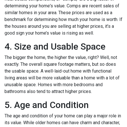
determining your home's value. Comps are recent sales of
similar homes in your area. These prices are used as a
benchmark for determining how much your home is worth. If
the houses around you are selling at higher prices, it’s a
good sign your home’s value is rising as well.
4. Size and Usable Space
The bigger the home, the higher the value, right? Well, not
exactly. The overall square footage matters, but so does
the usable space. A well-laid-out home with functional
living areas will be more valuable than a home with a lot of
unusable space. Homes with more bedrooms and
bathrooms also tend to attract higher prices.
5. Age and Condition
The age and condition of your home can play a major role in
its value. While older homes can have charm and character,