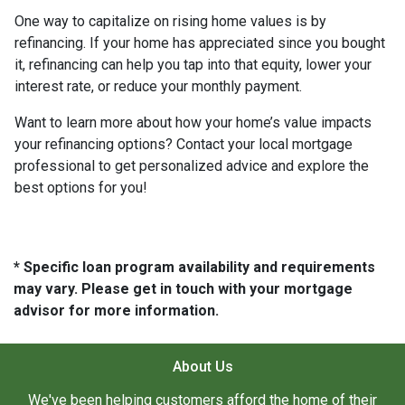
One way to capitalize on rising home values is by
refinancing. If your home has appreciated since you bought
it, refinancing can help you tap into that equity, lower your
interest rate, or reduce your monthly payment.
Want to learn more about how your home’s value impacts
your refinancing options? Contact your local mortgage
professional to get personalized advice and explore the
best options for you!
* Specific loan program availability and requirements
may vary. Please get in touch with your mortgage
advisor for more information.
About Us
We've been helping customers afford the home of their