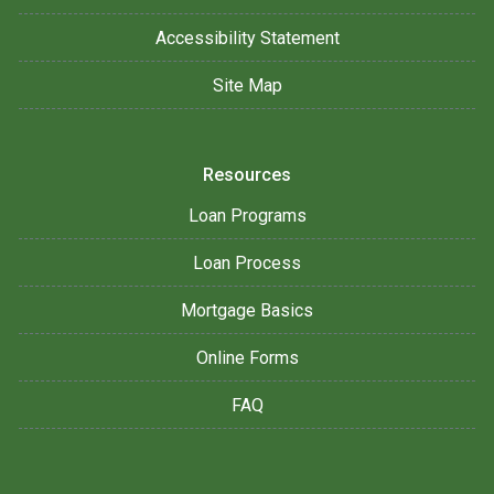
Accessibility Statement
Site Map
Resources
Loan Programs
Loan Process
Mortgage Basics
Online Forms
FAQ