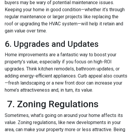
buyers may be wary of potential maintenance issues.
Keeping your home in good condition—whether it’s through
regular maintenance or larger projects like replacing the
roof or upgrading the HVAC system—will help it retain and
gain value over time.
6. Upgrades and Updates
Home improvements are a fantastic way to boost your
property’s value, especially if you focus on high-ROI
upgrades. Think kitchen remodels, bathroom updates, or
adding energy-efficient appliances. Curb appeal also counts
—fresh landscaping or a new front door can increase your
home’s attractiveness and, in turn, its value.
7. Zoning Regulations
Sometimes, what’s going on around your home affects its
value. Zoning regulations, like new developments in your
area, can make your property more or less attractive. Being