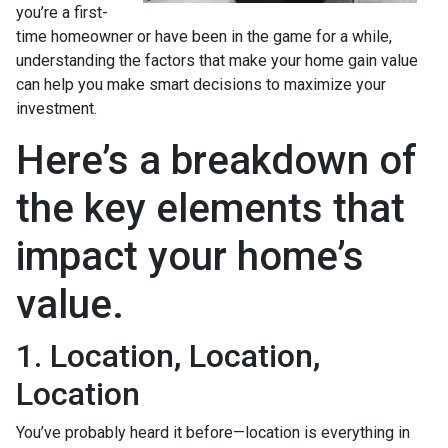
you’re a first-
time homeowner or have been in the game for a while,
understanding the factors that make your home gain value
can help you make smart decisions to maximize your
investment.
Here’s a breakdown of
the key elements that
impact your home’s
value.
1. Location, Location,
Location
You’ve probably heard it before—location is everything in