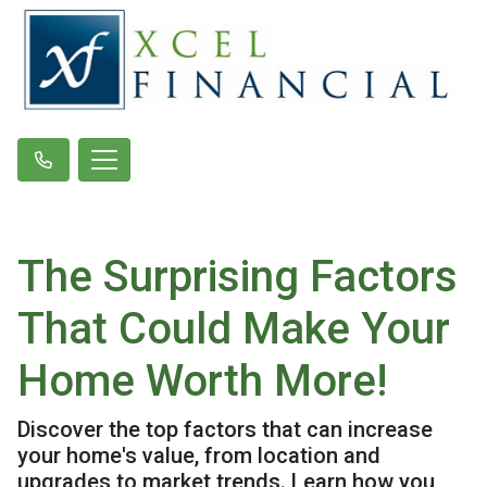
The Surprising Factors
That Could Make Your
Home Worth More!
Discover the top factors that can increase
your home's value, from location and
upgrades to market trends. Learn how you