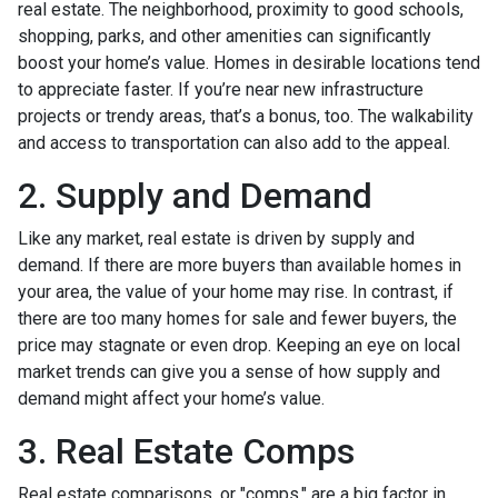
real estate. The neighborhood, proximity to good schools,
shopping, parks, and other amenities can significantly
boost your home’s value. Homes in desirable locations tend
to appreciate faster. If you’re near new infrastructure
projects or trendy areas, that’s a bonus, too. The walkability
and access to transportation can also add to the appeal.
2. Supply and Demand
Like any market, real estate is driven by supply and
demand. If there are more buyers than available homes in
your area, the value of your home may rise. In contrast, if
there are too many homes for sale and fewer buyers, the
price may stagnate or even drop. Keeping an eye on local
market trends can give you a sense of how supply and
demand might affect your home’s value.
3. Real Estate Comps
Real estate comparisons, or "comps," are a big factor in