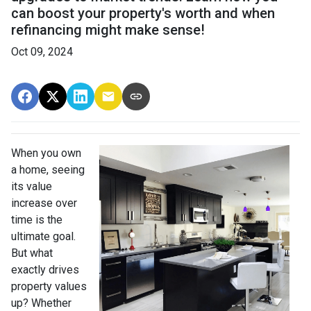
can boost your property's worth and when
refinancing might make sense!
Oct 09, 2024
When you own
a home, seeing
its value
increase over
time is the
ultimate goal.
But what
exactly drives
property values
up? Whether