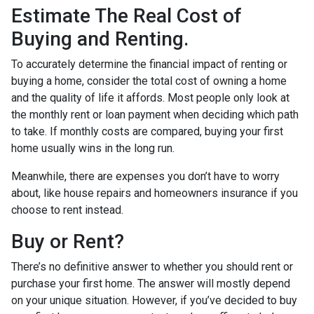
Estimate The Real Cost of
Buying and Renting.
To accurately determine the financial impact of renting or
buying a home, consider the total cost of owning a home
and the quality of life it affords. Most people only look at
the monthly rent or loan payment when deciding which path
to take. If monthly costs are compared, buying your first
home usually wins in the long run.
Meanwhile, there are expenses you don’t have to worry
about, like house repairs and homeowners insurance if you
choose to rent instead.
Buy or Rent?
There’s no definitive answer to whether you should rent or
purchase your first home. The answer will mostly depend
on your unique situation. However, if you’ve decided to buy