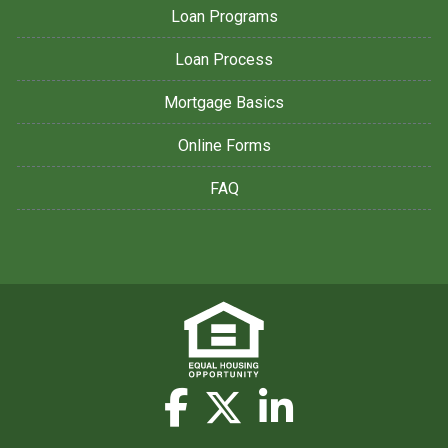
Loan Programs
Loan Process
Mortgage Basics
Online Forms
FAQ