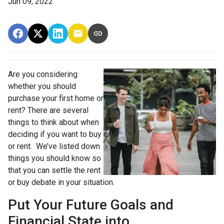
Jun 09, 2022
Are you considering
whether you should
purchase your first home or
rent? There are several
things to think about when
deciding if you want to buy
or rent. We’ve listed down
things you should know so
that you can settle the rent
or buy debate in your situation.
Put Your Future Goals and
Financial State into