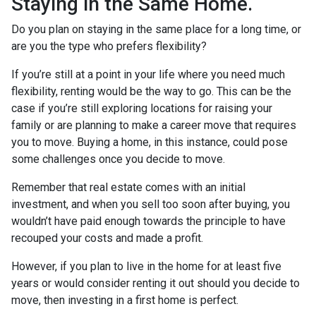
Staying in the Same Home.
Do you plan on staying in the same place for a long time, or
are you the type who prefers flexibility?
If you’re still at a point in your life where you need much
flexibility, renting would be the way to go. This can be the
case if you’re still exploring locations for raising your
family or are planning to make a career move that requires
you to move. Buying a home, in this instance, could pose
some challenges once you decide to move.
Remember that real estate comes with an initial
investment, and when you sell too soon after buying, you
wouldn’t have paid enough towards the principle to have
recouped your costs and made a profit.
However, if you plan to live in the home for at least five
years or would consider renting it out should you decide to
move, then investing in a first home is perfect.