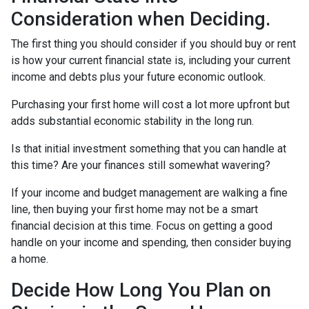
Consideration when Deciding.
The first thing you should consider if you should buy or rent
is how your current financial state is, including your current
income and debts plus your future economic outlook.
Purchasing your first home will cost a lot more upfront but
adds substantial economic stability in the long run.
Is that initial investment something that you can handle at
this time? Are your finances still somewhat wavering?
If your income and budget management are walking a fine
line, then buying your first home may not be a smart
financial decision at this time. Focus on getting a good
handle on your income and spending, then consider buying
a home.
Decide How Long You Plan on