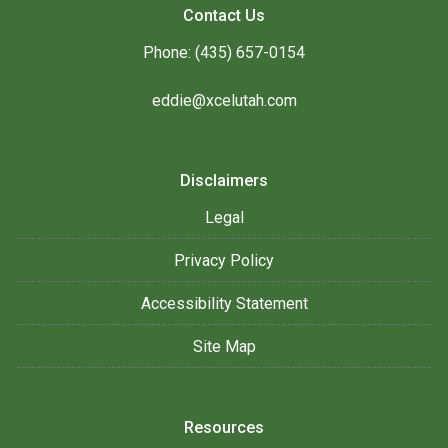
Contact Us
Phone: (435) 657-0154
eddie@xcelutah.com
Disclaimers
Legal
Privacy Policy
Accessibility Statement
Site Map
Resources