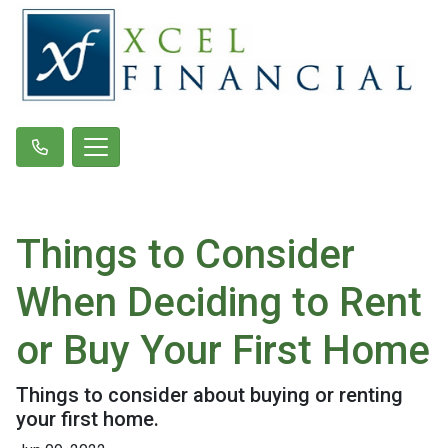
Things to Consider
When Deciding to Rent
or Buy Your First Home
Things to consider about buying or renting
your first home.