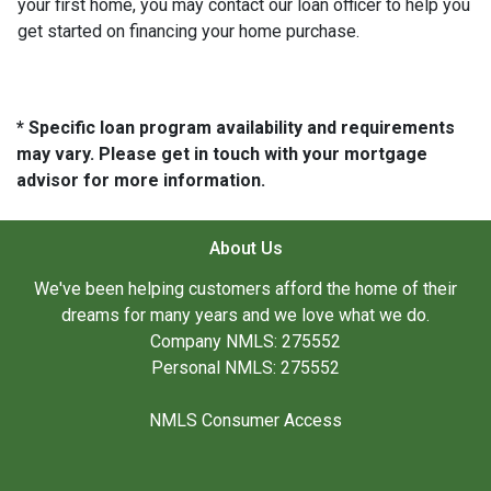
your first home, you may contact our loan officer to help you
get started on financing your home purchase.
* Specific loan program availability and requirements
may vary. Please get in touch with your mortgage
advisor for more information.
About Us
We've been helping customers afford the home of their
dreams for many years and we love what we do.
Company NMLS: 275552
Personal NMLS: 275552
NMLS Consumer Access