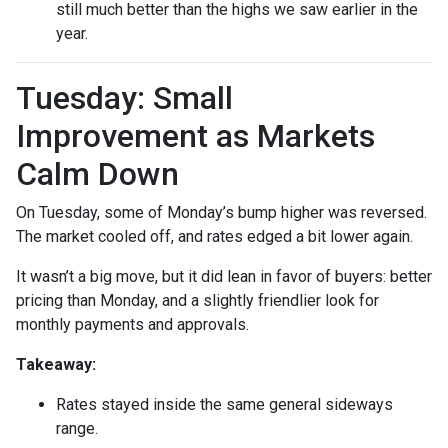
still much better than the highs we saw earlier in the
year.
Tuesday: Small
Improvement as Markets
Calm Down
On Tuesday, some of Monday’s bump higher was reversed.
The market cooled off, and rates edged a bit lower again.
It wasn’t a big move, but it did lean in favor of buyers: better
pricing than Monday, and a slightly friendlier look for
monthly payments and approvals.
Takeaway:
Rates stayed inside the same general sideways
range.