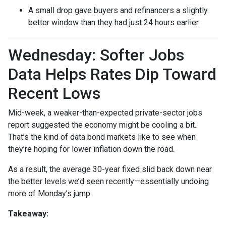
A small drop gave buyers and refinancers a slightly
better window than they had just 24 hours earlier.
Wednesday: Softer Jobs
Data Helps Rates Dip Toward
Recent Lows
Mid-week, a weaker-than-expected private-sector jobs
report suggested the economy might be cooling a bit.
That’s the kind of data bond markets like to see when
they’re hoping for lower inflation down the road.
As a result, the average 30-year fixed slid back down near
the better levels we’d seen recently—essentially undoing
more of Monday’s jump.
Takeaway: