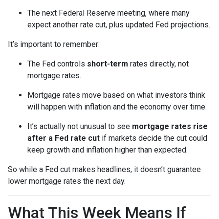
The next Federal Reserve meeting, where many
expect another rate cut, plus updated Fed projections.
It’s important to remember:
The Fed controls
short-term
rates directly, not
mortgage rates.
Mortgage rates move based on what investors think
will happen with inflation and the economy over time.
It’s actually not unusual to see
mortgage rates rise
after a Fed rate cut
if markets decide the cut could
keep growth and inflation higher than expected.
So while a Fed cut makes headlines, it doesn’t guarantee
lower mortgage rates the next day.
What This Week Means If