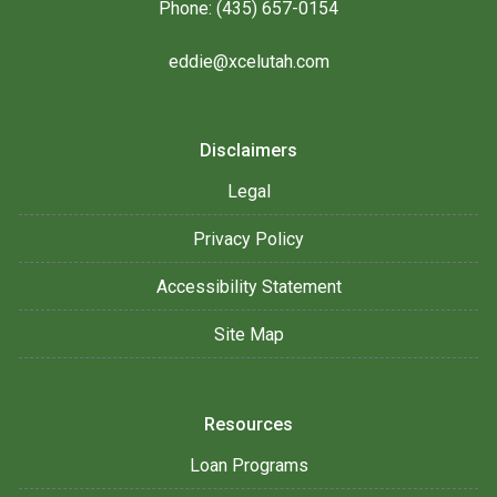
Phone: (435) 657-0154
eddie@xcelutah.com
Disclaimers
Legal
Privacy Policy
Accessibility Statement
Site Map
Resources
Loan Programs