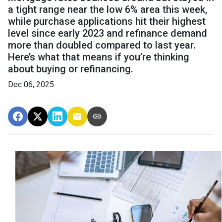
a tight range near the low 6% area this week,
while purchase applications hit their highest
level since early 2023 and refinance demand
more than doubled compared to last year.
Here’s what that means if you’re thinking
about buying or refinancing.
Dec 06, 2025