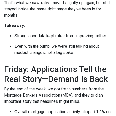
That’s what we saw: rates moved slightly up again, but still
stayed inside the same tight range they’ve been in for
months.
Takeaway:
Strong labor data kept rates from improving further.
Even with the bump, we were still talking about
modest changes, not a big spike.
Friday: Applications Tell the
Real Story—Demand Is Back
By the end of the week, we got fresh numbers from the
Mortgage Bankers Association (MBA), and they told an
important story that headlines might miss.
Overall mortgage application activity slipped
1.4%
on