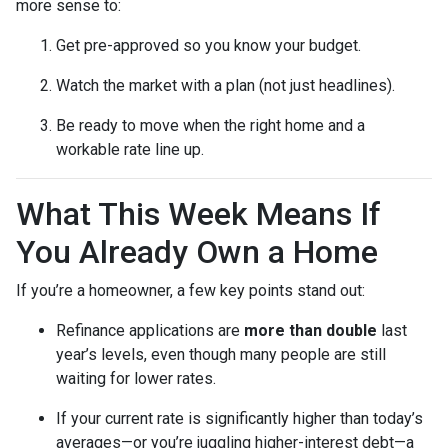
more sense to:
Get pre-approved so you know your budget.
Watch the market with a plan (not just headlines).
Be ready to move when the right home and a
workable rate line up.
What This Week Means If
You Already Own a Home
If you’re a homeowner, a few key points stand out:
Refinance applications are
more than double
last
year’s levels, even though many people are still
waiting for lower rates.
If your current rate is significantly higher than today’s
averages—or you’re juggling higher-interest debt—a