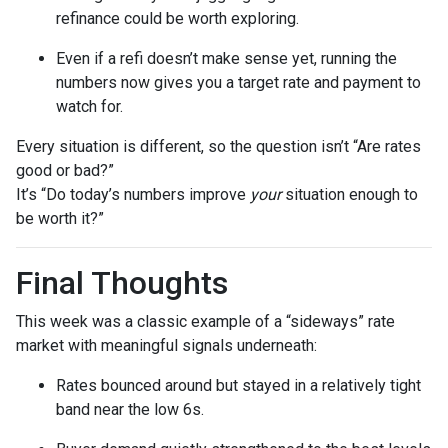
refinance could be worth exploring.
Even if a refi doesn’t make sense yet, running the
numbers now gives you a target rate and payment to
watch for.
Every situation is different, so the question isn’t “Are rates
good or bad?”
It’s “Do today’s numbers improve
your
situation enough to
be worth it?”
Final Thoughts
This week was a classic example of a “sideways” rate
market with meaningful signals underneath:
Rates bounced around but stayed in a relatively tight
band near the low 6s.