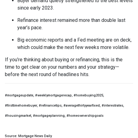
Buyer demand quietly strengthened to the best levels
since early 2023.
Refinance interest remained more than double last
year’s pace.
Big economic reports and a Fed meeting are on deck,
which could make the next few weeks more volatile.
If you’re thinking about buying or refinancing, this is the
time to get clear on your numbers and your strategy—
before the next round of headlines hits.
#mortgageupdate, #weeklymortgagerecap, #homebuying2025,
#firsttimehomebuyer, #refinancetips, #averagethirtyyearfixed, #interestrates,
#housingmarket, #mortgageplanning, #homeownershipgoals
Source: Mortgage News Daily