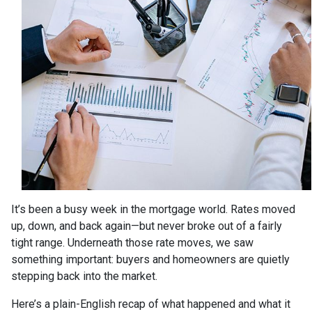
It’s been a busy week in the mortgage world. Rates moved
up, down, and back again—but never broke out of a fairly
tight range. Underneath those rate moves, we saw
something important: buyers and homeowners are quietly
stepping back into the market.
Here’s a plain-English recap of what happened and what it