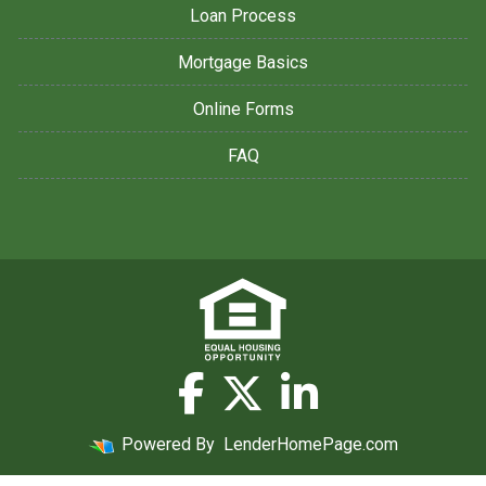
Loan Process
Mortgage Basics
Online Forms
FAQ
Powered By
LenderHomePage.com