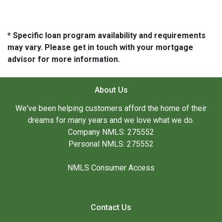
* Specific loan program availability and requirements
may vary. Please get in touch with your mortgage
advisor for more information.
About Us
We've been helping customers afford the home of their
dreams for many years and we love what we do.
Company NMLS: 275552
Personal NMLS: 275552
NMLS Consumer Access
Contact Us