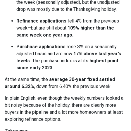
the week (seasonally adjusted), but the unadjusted
drop was mostly due to the Thanksgiving holiday.
Refinance applications
fell 4% from the previous
week—but are still about
109% higher than the
same week one year ago.
Purchase applications
rose
3%
on a seasonally
adjusted basis and are now
17% above last year’s
levels.
The purchase index is at its
highest point
since early 2023.
At the same time, the
average 30-year fixed settled
around 6.32%
, down from 6.40% the previous week.
In plain English: even though the weekly numbers looked a
bit noisy because of the holiday, there are clearly more
buyers in the pipeline and a lot more homeowners at least
exploring refinance options.
Takeaway: