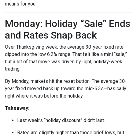
means for you.
Monday: Holiday “Sale” Ends
and Rates Snap Back
Over Thanksgiving week, the average 30-year fixed rate
dipped into the low 6.2% range. That felt like a mini “sale,”
but a lot of that move was driven by light, holiday-week
trading.
By Monday, markets hit the reset button. The average 30-
year fixed moved back up toward the mid-6.3s—basically
right where it was before the holiday.
Takeaway:
Last week’s “holiday discount” didn’t last.
Rates are slightly higher than those brief lows, but