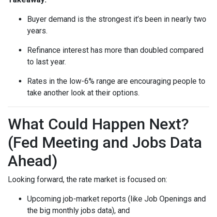
Buyer demand is the strongest it’s been in nearly two
years.
Refinance interest has more than doubled compared
to last year.
Rates in the low-6% range are encouraging people to
take another look at their options.
What Could Happen Next?
(Fed Meeting and Jobs Data
Ahead)
Looking forward, the rate market is focused on:
Upcoming job-market reports (like Job Openings and
the big monthly jobs data), and