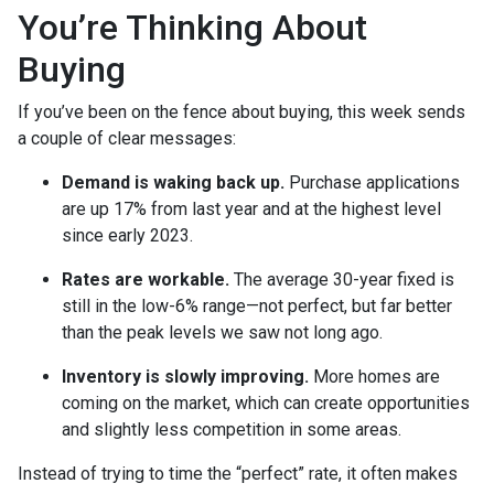
You’re Thinking About
Buying
If you’ve been on the fence about buying, this week sends
a couple of clear messages:
Demand is waking back up.
Purchase applications
are up 17% from last year and at the highest level
since early 2023.
Rates are workable.
The average 30-year fixed is
still in the low-6% range—not perfect, but far better
than the peak levels we saw not long ago.
Inventory is slowly improving.
More homes are
coming on the market, which can create opportunities
and slightly less competition in some areas.
Instead of trying to time the “perfect” rate, it often makes