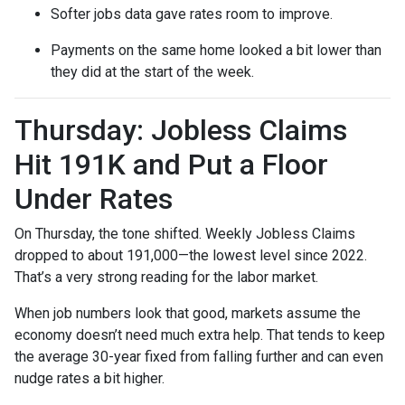
Softer jobs data gave rates room to improve.
Payments on the same home looked a bit lower than
they did at the start of the week.
Thursday: Jobless Claims
Hit 191K and Put a Floor
Under Rates
On Thursday, the tone shifted. Weekly Jobless Claims
dropped to about 191,000—the lowest level since 2022.
That’s a very strong reading for the labor market.
When job numbers look that good, markets assume the
economy doesn’t need much extra help. That tends to keep
the average 30-year fixed from falling further and can even
nudge rates a bit higher.