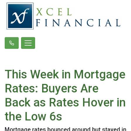
This Week in Mortgage
Rates: Buyers Are
Back as Rates Hover in
the Low 6s
Mortgage rates bounced around but stayed in