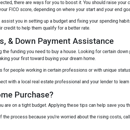
ected, there are ways for you to boost it. You should raise your 
your FICO score, depending on where your start and your end goa
assist you in setting up a budget and fixing your spending habit
credit to help them qualify for a better rate.
nds, & Down Payment Assistance
ng the funding you need to buy a house. Looking for certain down
aking your first toward buying your dream home.
 for people working in certain professions or with unique status
ct with a local real estate professional and your lender to learn
ome Purchase?
you are on a tight budget. Applying these tips can help save yo
f the process because you’re worried about the rising costs, ca