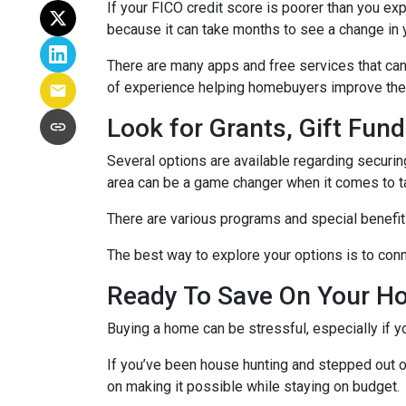
If your FICO credit score is poorer than you exp
because it can take months to see a change in 
There are many apps and free services that can 
of experience helping homebuyers improve their 
Look for Grants, Gift Fu
Several options are available regarding securi
area can be a game changer when it comes to t
There are various programs and special benefits
The best way to explore your options is to conne
Ready To Save On Your H
Buying a home can be stressful, especially if 
If you’ve been house hunting and stepped out o
on making it possible while staying on budget.