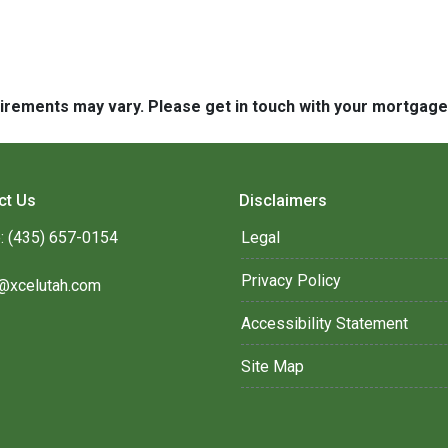
quirements may vary. Please get in touch with your mortgag
ct Us
Disclaimers
: (435) 657-0154
Legal
Privacy Policy
@xcelutah.com
Accessibility Statement
Site Map