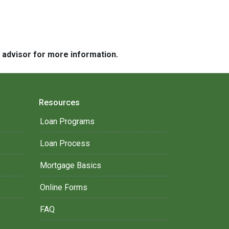
e advisor for more information.
Resources
Loan Programs
Loan Process
Mortgage Basics
Online Forms
FAQ