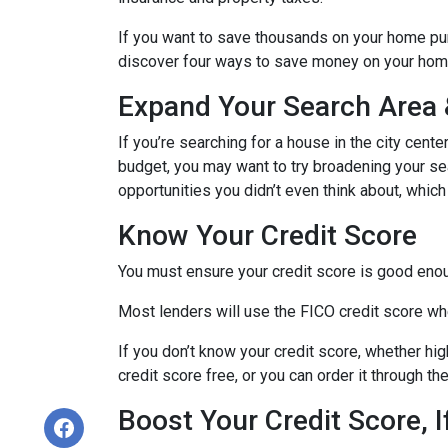
If you want to save thousands on your home pur
discover four ways to save money on your hom
Expand Your Search Area &
If you’re searching for a house in the city cente
budget, you may want to try broadening your sear
opportunities you didn’t even think about, which
Know Your Credit Score
You must ensure your credit score is good enoug
Most lenders will use the FICO credit score whe
If you don’t know your credit score, whether hi
credit score free, or you can order it through t
Boost Your Credit Score, 