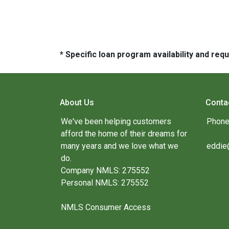
* Specific loan program availability and re
About Us
Conta
We've been helping customers
Phone
afford the home of their dreams for
many years and we love what we
eddie
do.
Company NMLS: 275552
Personal NMLS: 275552
NMLS Consumer Access