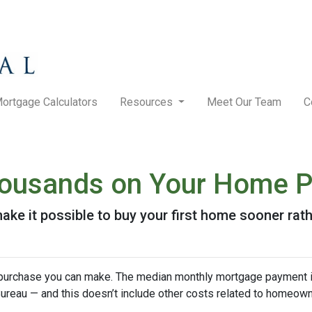
ortgage Calculators
Resources
Meet Our Team
C
Thousands on Your Home 
ke it possible to buy your first home sooner rathe
purchase you can make. The median monthly mortgage payment i
 Bureau — and this doesn’t include other costs related to homeow