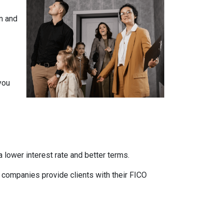
n and
you
 lower interest rate and better terms.
d companies provide clients with their FICO