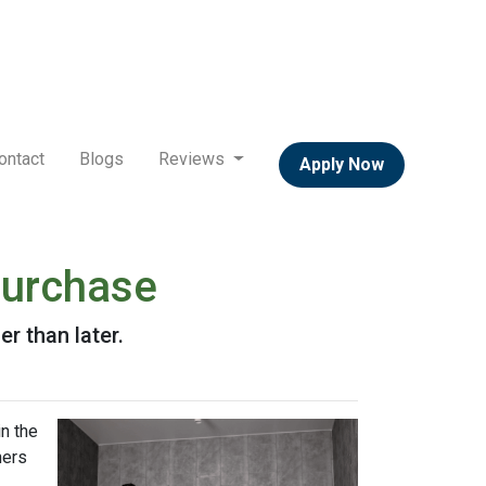
ontact
Blogs
Reviews
Apply Now
Purchase
r than later.
n the
ners