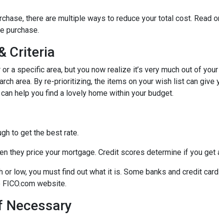
chase, there are multiple ways to reduce your total cost. Read o
e purchase.
 Criteria
r or a specific area, but you now realize it’s very much out of your
ch area. By re-prioritizing, the items on your wish list can give 
 can help you find a lovely home within your budget.
h to get the best rate.
n they price your mortgage. Credit scores determine if you get a
gh or low, you must find out what it is. Some banks and credit car
he FICO.com website.
If Necessary