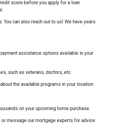
credit score before you apply for a loan
l.
s. You can also reach out to us! We have years
 payment assistance options available in your
es, such as veterans, doctors, etc.
 about the available programs in your location.
u thousands on your upcoming home purchase.
ll or message our mortgage experts for advice