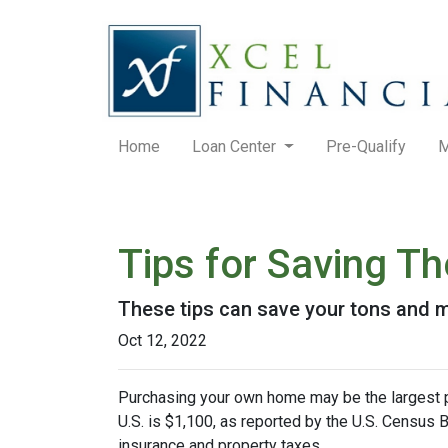
Home
Loan Center
Pre-Qualify
M
Tips for Saving 
These tips can save your tons and ma
Oct 12, 2022
Purchasing your own home may be the largest 
U.S. is $1,100, as reported by the U.S. Census
insurance and property taxes.