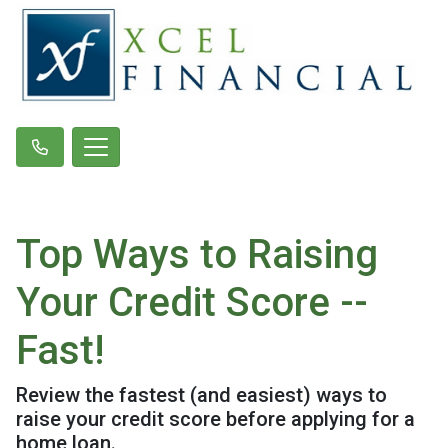
Top Ways to Raising
Your Credit Score --
Fast!
Review the fastest (and easiest) ways to
raise your credit score before applying for a
home loan.