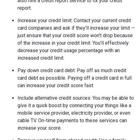
also hire a credit report service to fix your credit
report.
Increase your credit limit
: Contact your current credit
card companies and ask if they’ll increase your limit —
just ensure that your credit score won’t drop because
of the increase in your credit limit. You’ll effectively
decrease your credit usage percentage with an
increased credit limit.
Pay down credit card debt
: Pay off as much credit
card debt as possible. Paying off a credit card in full
can increase your credit score fast.
Include alternative credit sources
: You may be able to
give it a quick boost by connecting your things like a
mobile service provider, electricity provider, or even
cable TV. On-time payments to these services can
increase your score.