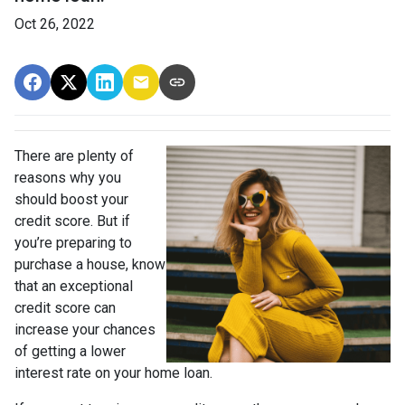
Oct 26, 2022
There are plenty of
reasons why you
should boost your
credit score. But if
you’re preparing to
purchase a house, know
that an exceptional
credit score can
increase your chances
of getting a lower
interest rate on your home loan.