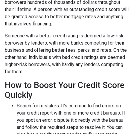
borrowers hundreds of thousands of dollars throughout
their lifetime. A person with an outstanding credit score will
be granted access to better mortgage rates and anything
that involves financing.
Someone with a better credit rating is deemed a low-risk
borrower by lenders, with more banks competing for their
business and offering better fees, perks, and rates. On the
other hand, individuals with bad credit ratings are deemed
higher-risk borrowers, with hardly any lenders competing
for them.
How to Boost Your Credit Score
Quickly
Search for mistakes
: It’s common to find errors on
your credit report with one or more credit bureaus. If
you spot an error, dispute it directly with the bureau
and follow the required steps to resolve it. You can