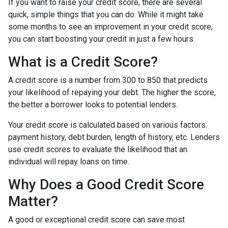
If you want to raise your credit score, there are several
quick, simple things that you can do. While it might take
some months to see an improvement in your credit score,
you can start boosting your credit in just a few hours.
What is a Credit Score?
A credit score is a number from 300 to 850 that predicts
your likelihood of repaying your debt. The higher the score,
the better a borrower looks to potential lenders.
Your credit score is calculated based on various factors:
payment history, debt burden, length of history, etc. Lenders
use credit scores to evaluate the likelihood that an
individual will repay loans on time.
Why Does a Good Credit Score
Matter?
A good or exceptional credit score can save most