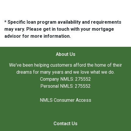
* Specific loan program availability and requirements
may vary. Please get in touch with your mortgage
advisor for more information.
About Us
We've been helping customers afford the home of their
dreams for many years and we love what we do.
Company NMLS: 275552
Personal NMLS: 275552
NMLS Consumer Access
Contact Us