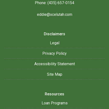
Phone: (435) 657-0154
eddie@xcelutah.com
Disclaimers
Legal
Privacy Policy
Accessibility Statement
Site Map
Resources
Loan Programs