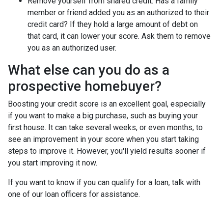
Remove yourself from shared credit:
Has a family
member or friend added you as an authorized to their
credit card? If they hold a large amount of debt on
that card, it can lower your score. Ask them to remove
you as an authorized user.
What else can you do as a
prospective homebuyer?
Boosting your credit score is an excellent goal, especially
if you want to make a big purchase, such as buying your
first house. It can take several weeks, or even months, to
see an improvement in your score when you start taking
steps to improve it. However, you'll yield results sooner if
you start improving it now.
If you want to know if you can qualify for a loan, talk with
one of our loan officers for assistance.