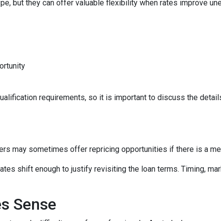
e, but they can offer valuable flexibility when rates improve un
ortunity
lification requirements, so it is important to discuss the details
ers may sometimes offer repricing opportunities if there is a m
tes shift enough to justify revisiting the loan terms. Timing, mar
es Sense