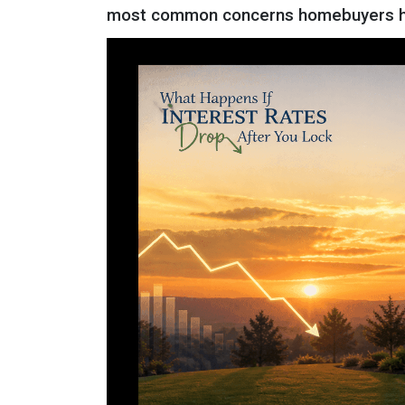
most common concerns homebuyers ha