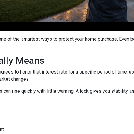
 one of the smartest ways to protect your home purchase. Even bet
ally Means
grees to honor that interest rate for a specific period of time, 
arket changes.
can rise quickly with little warning. A lock gives you stability
nt