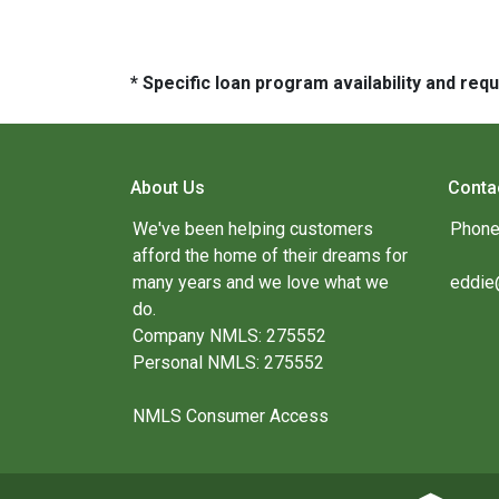
* Specific loan program availability and re
About Us
Conta
We've been helping customers
Phone
afford the home of their dreams for
many years and we love what we
eddie
do.
Company NMLS: 275552
Personal NMLS: 275552
NMLS Consumer Access