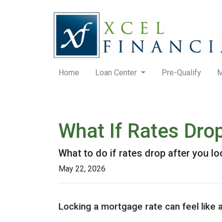
Home
Loan Center
Pre-Qualify
M
What If Rates Dro
What to do if rates drop after you l
May 22, 2026
Locking a mortgage rate can feel like 