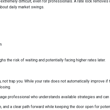
 extremely difficult, even for professionals. A rate lock removes
about daily market swings.
n
s the risk of waiting and potentially facing higher rates later.
 not trap you. While your rate does not automatically improve if 
losing.
age professional who understands available strategies and can 
e, and a clear path forward while keeping the door open for potent