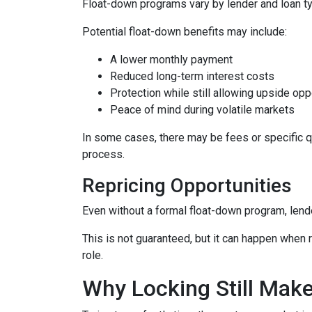
Float-down programs vary by lender and loan typ
Potential float-down benefits may include:
A lower monthly payment
Reduced long-term interest costs
Protection while still allowing upside opp
Peace of mind during volatile markets
In some cases, there may be fees or specific qua
process.
Repricing Opportunities
Even without a formal float-down program, lend
This is not guaranteed, but it can happen when ra
role.
Why Locking Still Mak