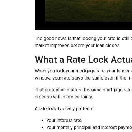
The good news is that locking your rate is still
market improves before your loan closes.
What a Rate Lock Actu
When you lock your mortgage rate, your lender a
window, your rate stays the same even if the m
That protection matters because mortgage rates 
process with more certainty.
A rate lock typically protects:
Your interest rate
Your monthly principal and interest payme