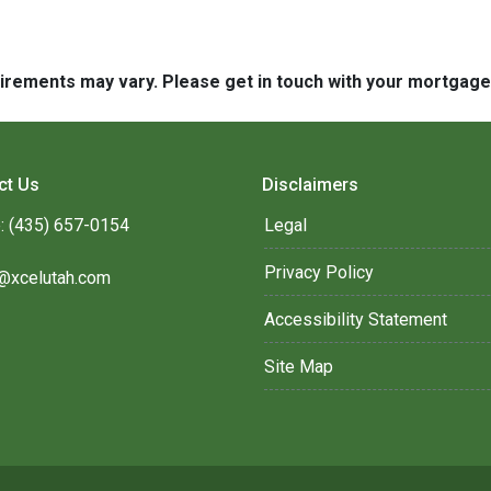
quirements may vary. Please get in touch with your mortgag
ct Us
Disclaimers
: (435) 657-0154
Legal
Privacy Policy
@xcelutah.com
Accessibility Statement
Site Map