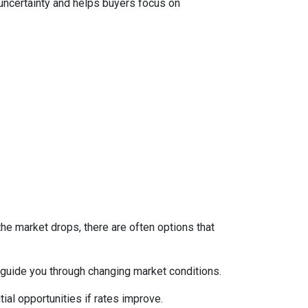
 uncertainty and helps buyers focus on
the market drops, there are often options that
guide you through changing market conditions.
ial opportunities if rates improve.