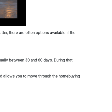
ter, there are often options available if the
usually between 30 and 60 days. During that
 and allows you to move through the homebuying