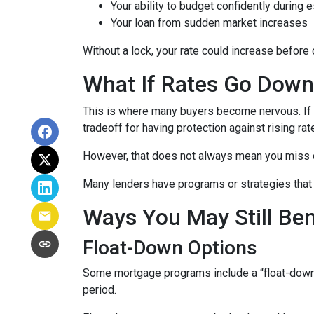
Your ability to budget confidently during 
Your loan from sudden market increases
Without a lock, your rate could increase before 
What If Rates Go Dow
This is where many buyers become nervous. If ra
tradeoff for having protection against rising rat
However, that does not always mean you miss 
Many lenders have programs or strategies that 
Ways You May Still Be
Float-Down Options
Some mortgage programs include a “float-down” fe
period.