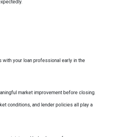
expectedly.
 with your loan professional early in the
eaningful market improvement before closing.
ket conditions, and lender policies all play a