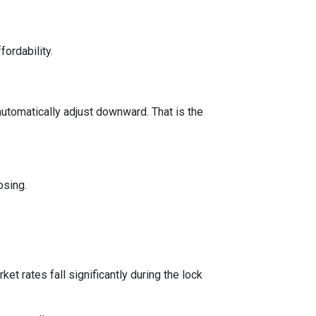
fordability.
automatically adjust downward. That is the
osing.
t rates fall significantly during the lock