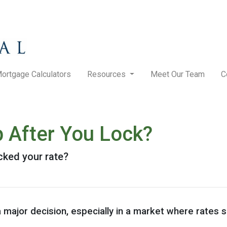
ortgage Calculators
Resources
Meet Our Team
C
p After You Lock?
ocked your rate?
a major decision, especially in a market where rates