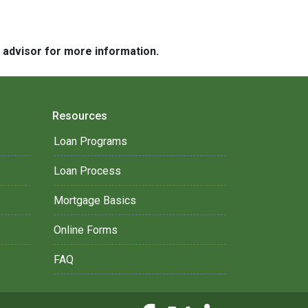
e advisor for more information.
Resources
Loan Programs
Loan Process
Mortgage Basics
Online Forms
FAQ