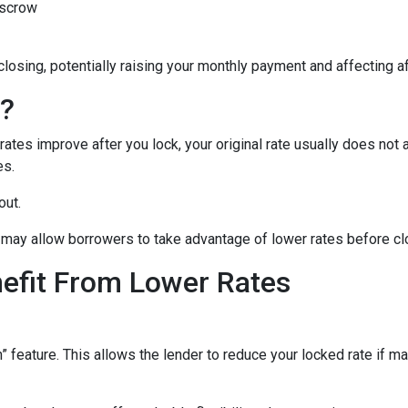
escrow
closing, potentially raising your monthly payment and affecting af
n?
tes improve after you lock, your original rate usually does not 
es.
out.
may allow borrowers to take advantage of lower rates before cl
nefit From Lower Rates
ature. This allows the lender to reduce your locked rate if marke