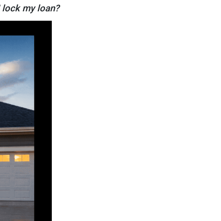
I lock my loan?