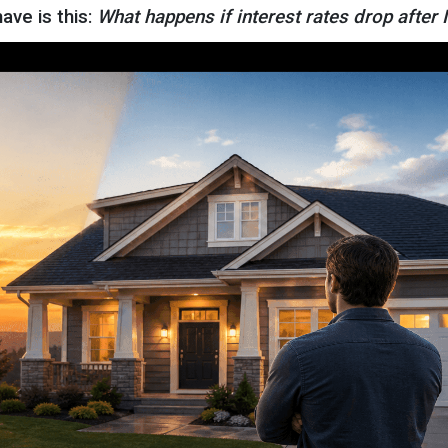
ve is this:
What happens if interest rates drop after 