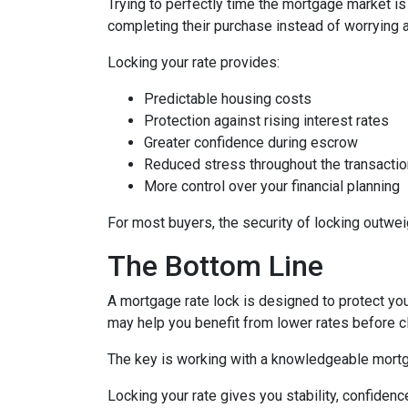
Trying to perfectly time the mortgage market is
completing their purchase instead of worrying 
Locking your rate provides:
Predictable housing costs
Protection against rising interest rates
Greater confidence during escrow
Reduced stress throughout the transactio
More control over your financial planning
For most buyers, the security of locking outweigh
The Bottom Line
A mortgage rate lock is designed to protect you,
may help you benefit from lower rates before c
The key is working with a knowledgeable mortg
Locking your rate gives you stability, confidenc