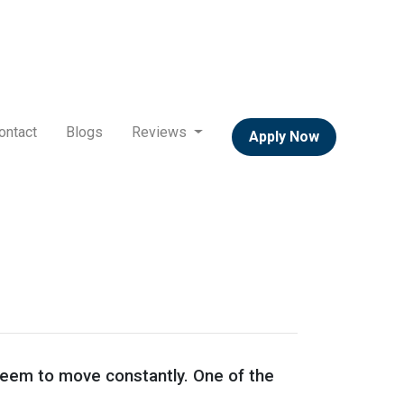
ontact
Blogs
Reviews
Apply Now
 seem to move constantly. One of the