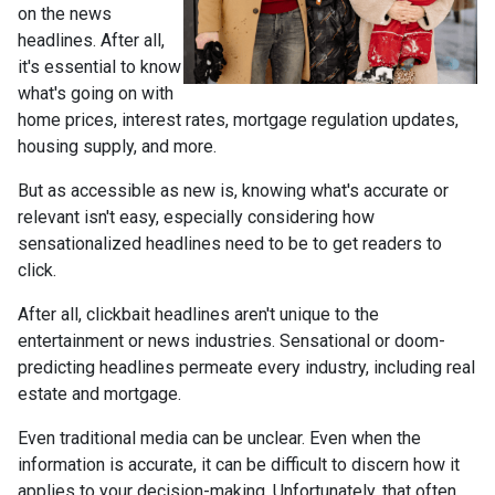
on the news
headlines. After all,
it's essential to know
what's going on with
home prices, interest rates, mortgage regulation updates,
housing supply, and more.
But as accessible as new is, knowing what's accurate or
relevant isn't easy, especially considering how
sensationalized headlines need to be to get readers to
click.
After all, clickbait headlines aren't unique to the
entertainment or news industries. Sensational or doom-
predicting headlines permeate every industry, including real
estate and mortgage.
Even traditional media can be unclear. Even when the
information is accurate, it can be difficult to discern how it
applies to your decision-making. Unfortunately, that often