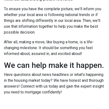
To ensure you have the complete picture, we'll inform you
whether your local area is following national trends or if
things are shifting differently in our local area. Then, we'll
use that information together to help you make the best
possible decision.
After all, making a move, like buying a home, is a life-
changing milestone. It should be something you feel
informed about, assured in, and excited about!
We can help make it happen.
Have questions about news headlines or what's happening
in the housing market today? We have honest and thorough
answers! Connect with us today and gain the expert insight
you need to mortgage confidently!