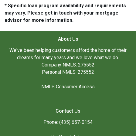
* Specific loan program availability and requirements
may vary. Please get in touch with your mortgage
advisor for more information.
About Us
We've been helping customers afford the home of their
dreams for many years and we love what we do.
Company NMLS: 275552
Personal NMLS: 275552
NMLS Consumer Access
Contact Us
Phone: (435) 657-0154