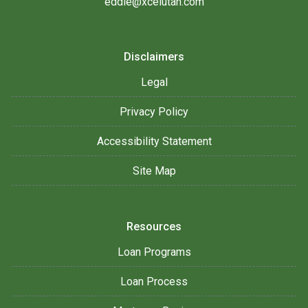
eddie@xcelutah.com
Disclaimers
Legal
Privacy Policy
Accessibility Statement
Site Map
Resources
Loan Programs
Loan Process