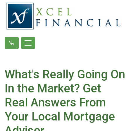
What's Really Going On
In the Market? Get
Real Answers From
Your Local Mortgage
Advisor