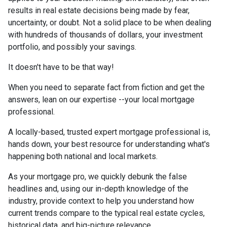
results in real estate decisions being made by fear,
uncertainty, or doubt. Not a solid place to be when dealing
with hundreds of thousands of dollars, your investment
portfolio, and possibly your savings.
It doesn't have to be that way!
When you need to separate fact from fiction and get the
answers, lean on our expertise --your local mortgage
professional.
A locally-based, trusted expert mortgage professional is,
hands down, your best resource for understanding what's
happening both national and local markets.
As your mortgage pro, we quickly debunk the false
headlines and, using our in-depth knowledge of the
industry, provide context to help you understand how
current trends compare to the typical real estate cycles,
historical data, and big-picture relevance.