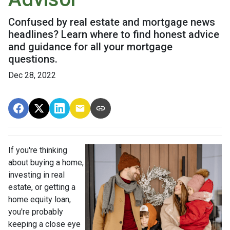
Confused by real estate and mortgage news
headlines? Learn where to find honest advice
and guidance for all your mortgage
questions.
Dec 28, 2022
If you're thinking
about buying a home,
investing in real
estate, or getting a
home equity loan,
you're probably
keeping a close eye