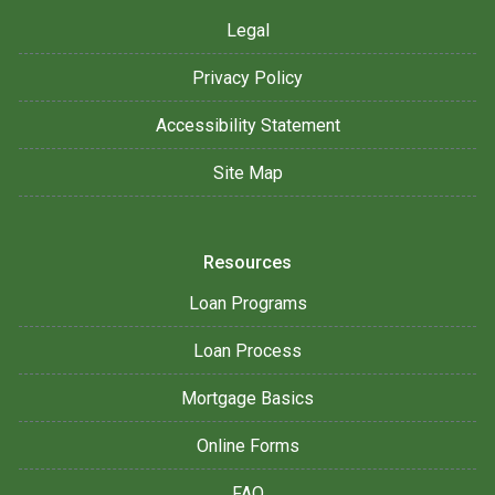
Legal
Privacy Policy
Accessibility Statement
Site Map
Resources
Loan Programs
Loan Process
Mortgage Basics
Online Forms
FAQ