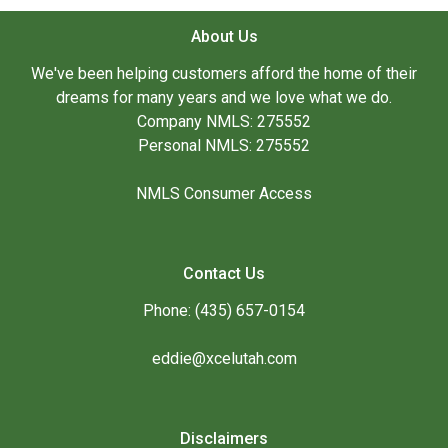
About Us
We've been helping customers afford the home of their
dreams for many years and we love what we do.
Company NMLS: 275552
Personal NMLS: 275552
NMLS Consumer Access
Contact Us
Phone: (435) 657-0154
eddie@xcelutah.com
Disclaimers