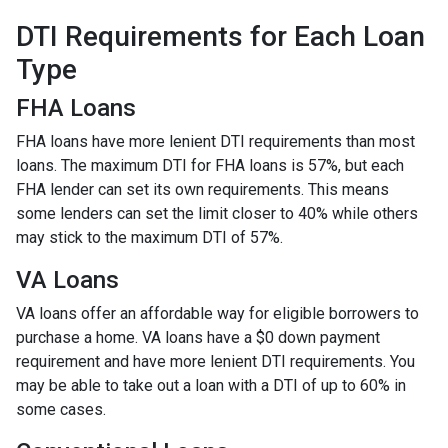
DTI Requirements for Each Loan
Type
FHA Loans
FHA loans have more lenient DTI requirements than most
loans. The maximum DTI for FHA loans is 57%, but each
FHA lender can set its own requirements. This means
some lenders can set the limit closer to 40% while others
may stick to the maximum DTI of 57%.
VA Loans
VA loans offer an affordable way for eligible borrowers to
purchase a home. VA loans have a $0 down payment
requirement and have more lenient DTI requirements. You
may be able to take out a loan with a DTI of up to 60% in
some cases.