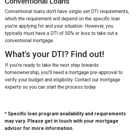
Conventional Loans
Conventional loans don’t have single set DTI requirements,
which the requirement will depend on the specific loan
you’re applying for and your situation. However, you
typically must have a DTI of 50% or less to take out a
conventional mortgage.
What's your DTI? Find out!
If you’re ready to take the next step towards
homeownership, you’ll need a mortgage pre-approval to
verify your budget and eligibility. Contact our mortgage
experts so you can start the process today.
* Specific loan program availability and requirements
may vary. Please get in touch with your mortgage
advisor for more information.