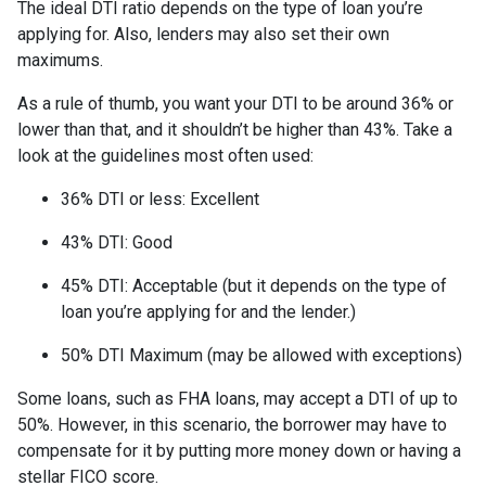
The ideal DTI ratio depends on the type of loan you’re
applying for. Also, lenders may also set their own
maximums.
As a rule of thumb, you want your DTI to be around 36% or
lower than that, and it shouldn’t be higher than 43%. Take a
look at the guidelines most often used:
36% DTI or less: Excellent
43% DTI: Good
45% DTI: Acceptable (but it depends on the type of
loan you’re applying for and the lender.)
50% DTI Maximum (may be allowed with exceptions)
Some loans, such as FHA loans, may accept a DTI of up to
50%. However, in this scenario, the borrower may have to
compensate for it by putting more money down or having a
stellar FICO score.