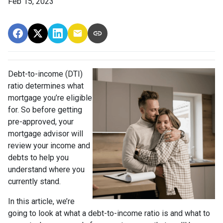
Feb 15, 2023
Debt-to-income (DTI)
ratio determines what
mortgage you’re eligible
for. So before getting
pre-approved, your
mortgage advisor will
review your income and
debts to help you
understand where you
currently stand.
In this article, we’re
going to look at what a debt-to-income ratio is and what to