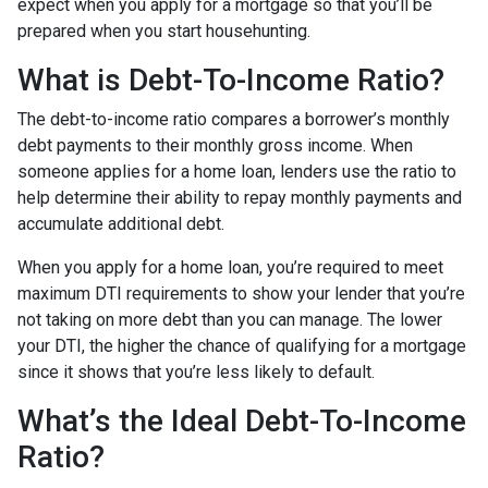
expect when you apply for a mortgage so that you’ll be
prepared when you start househunting.
What is Debt-To-Income Ratio?
The debt-to-income ratio compares a borrower’s monthly
debt payments to their monthly gross income. When
someone applies for a home loan, lenders use the ratio to
help determine their ability to repay monthly payments and
accumulate additional debt.
When you apply for a home loan, you’re required to meet
maximum DTI requirements to show your lender that you’re
not taking on more debt than you can manage. The lower
your DTI, the higher the chance of qualifying for a mortgage
since it shows that you’re less likely to default.
What’s the Ideal Debt-To-Income
Ratio?