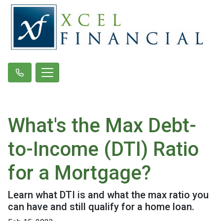
What's the Max Debt-
to-Income (DTI) Ratio
for a Mortgage?
Learn what DTI is and what the max ratio you
can have and still qualify for a home loan.