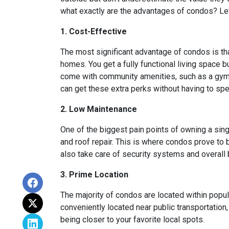
what exactly are the advantages of condos? Let’
1. Cost-Effective
The most significant advantage of condos is th
homes. You get a fully functional living space 
come with community amenities, such as a gym, 
can get these extra perks without having to sp
2. Low Maintenance
One of the biggest pain points of owning a sing
and roof repair. This is where condos prove to
also take care of security systems and overall b
3. Prime Location
The majority of condos are located within popu
conveniently located near public transportation
being closer to your favorite local spots.