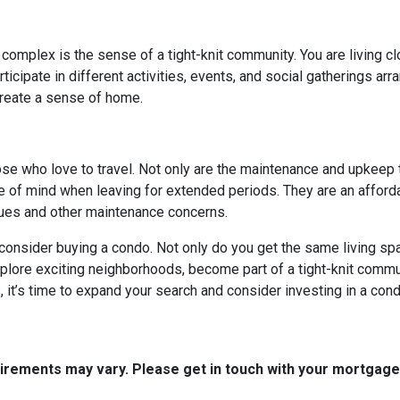
 complex is the sense of a tight-knit community. You are living c
cipate in different activities, events, and social gatherings arr
create a sense of home.
hose who love to travel. Not only are the maintenance and upkeep
e of mind when leaving for extended periods. They are an afforda
ssues and other maintenance concerns.
o consider buying a condo. Not only do you get the same living spa
xplore exciting neighborhoods, become part of a tight-knit commun
it’s time to expand your search and consider investing in a cond
quirements may vary. Please get in touch with your mortgag