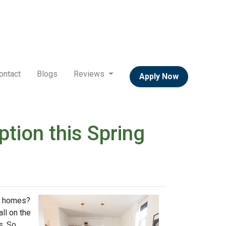
ontact
Blogs
Reviews
Apply Now
ion this Spring
ly homes?
ll on the
s. So