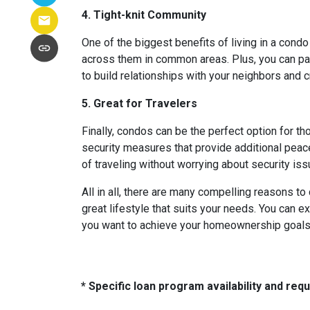
4. Tight-knit Community
One of the biggest benefits of living in a condo
across them in common areas. Plus, you can parti
to build relationships with your neighbors and 
5. Great for Travelers
Finally, condos can be the perfect option for t
security measures that provide additional peac
of traveling without worrying about security i
All in all, there are many compelling reasons t
great lifestyle that suits your needs. You can e
you want to achieve your homeownership goals, 
* Specific loan program availability and re