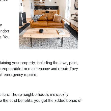
ly
condos
s. You
ning your property, including the lawn, paint,
 responsible for maintenance and repair. They
 of emergency repairs.
ellers. These neighborhoods are usually
to the cost benefits, you get the added bonus of