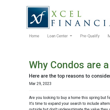
Home
Loan Center
Pre-Qualify
M
Why Condos are a 
Here are the top reasons to consider
Mar 29, 2023
Are you looking to buy a home this spring but 
It’s time to expand your search to include alte
outside but don’t underestimate the value they