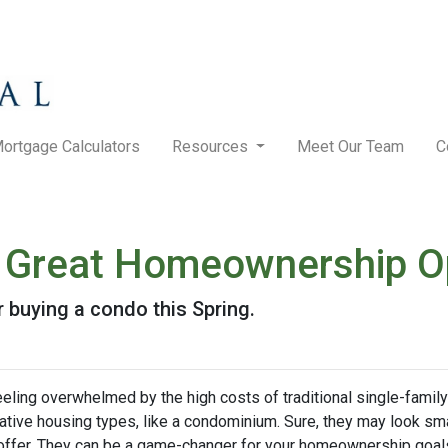
ortgage Calculators
Resources
Meet Our Team
C
Great Homeownership Opt
 buying a condo this Spring.
feeling overwhelmed by the high costs of traditional single-fami
rnative housing types, like a condominium. Sure, they may look sma
 offer. They can be a game-changer for your homeownership goal