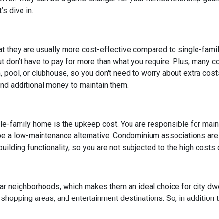
s dive in.
at they are usually more cost-effective compared to single-fami
but don’t have to pay for more than what you require. Plus, many 
pool, or clubhouse, so you don't need to worry about extra cost
end additional money to maintain them.
le-family home is the upkeep cost. You are responsible for maintai
 be a low-maintenance alternative. Condominium associations are
uilding functionality, so you are not subjected to the high costs
lar neighborhoods, which makes them an ideal choice for city dw
, shopping areas, and entertainment destinations. So, in addition 