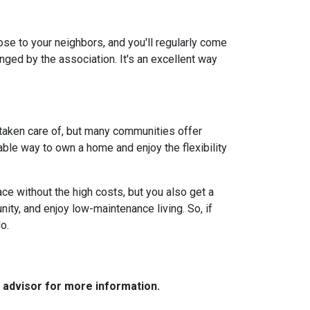
lose to your neighbors, and you'll regularly come
anged by the association. It's an excellent way
 taken care of, but many communities offer
ble way to own a home and enjoy the flexibility
ce without the high costs, but you also get a
ity, and enjoy low-maintenance living. So, if
o.
e advisor for more information.