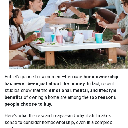
But let’s pause for a moment—because
homeownership
has never been just about the money.
In fact, recent
studies show that the
emotional, mental, and lifestyle
benefits
of owning a home are among the
top reasons
people choose to buy.
Here’s what the research says—and why it still makes
sense to consider homeownership, even in a complex