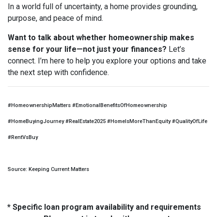
In a world full of uncertainty, a home provides grounding,
purpose, and peace of mind.
Want to talk about whether homeownership makes
sense for your life—not just your finances?
Let’s
connect. I’m here to help you explore your options and take
the next step with confidence.
#HomeownershipMatters #EmotionalBenefitsOfHomeownership
#HomeBuyingJourney #RealEstate2025 #HomeIsMoreThanEquity #QualityOfLife
#RentVsBuy
Source: Keeping Current Matters
* Specific loan program availability and requirements