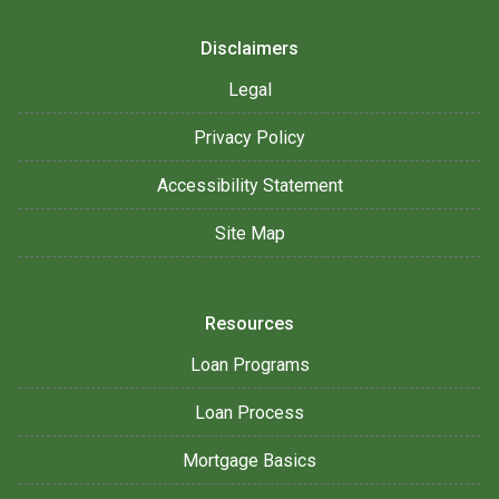
Disclaimers
Legal
Privacy Policy
Accessibility Statement
Site Map
Resources
Loan Programs
Loan Process
Mortgage Basics