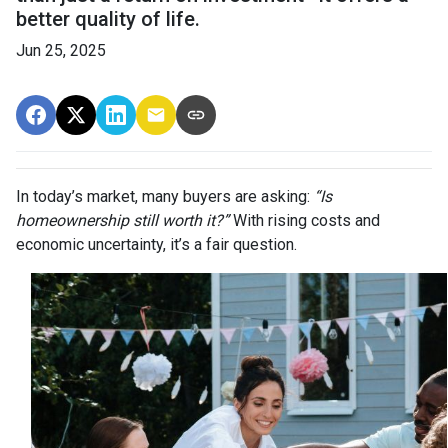
better quality of life.
Jun 25, 2025
In today’s market, many buyers are asking:
“Is
homeownership still worth it?”
With rising costs and
economic uncertainty, it’s a fair question.