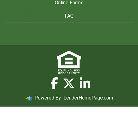
Online Forms
FAQ
Powered By
LenderHomePage.com