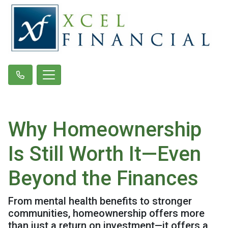
Why Homeownership
Is Still Worth It—Even
Beyond the Finances
From mental health benefits to stronger
communities, homeownership offers more
than just a return on investment—it offers a