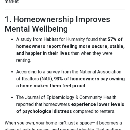
market.
1. Homeownership Improves
Mental Wellbeing
A study from Habitat for Humanity found that
57% of
homeowners report feeling more secure, stable,
and happier in their lives
than when they were
renting.
According to a survey from the National Association
of Realtors (NAR),
93% of homeowners say owning
a home makes them feel proud
.
The Journal of Epidemiology & Community Health
reported that homeowners
experience lower levels
of psychological distress
compared to renters.
When you own, your home isn’t just a space—it becomes a
place of safety, peace, and personal identity. That matters,