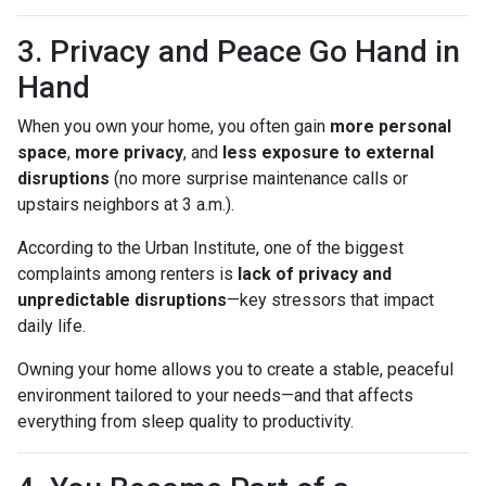
3. Privacy and Peace Go Hand in
Hand
When you own your home, you often gain
more personal
space
,
more privacy
, and
less exposure to external
disruptions
(no more surprise maintenance calls or
upstairs neighbors at 3 a.m.).
According to the Urban Institute, one of the biggest
complaints among renters is
lack of privacy and
unpredictable disruptions
—key stressors that impact
daily life.
Owning your home allows you to create a stable, peaceful
environment tailored to your needs—and that affects
everything from sleep quality to productivity.