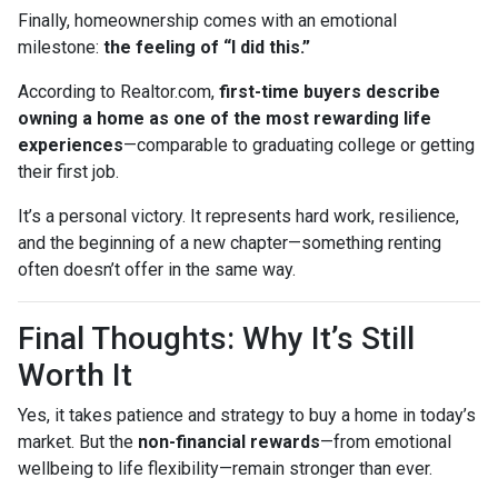
Finally, homeownership comes with an emotional
milestone:
the feeling of “I did this.”
According to Realtor.com,
first-time buyers describe
owning a home as one of the most rewarding life
experiences
—comparable to graduating college or getting
their first job.
It’s a personal victory. It represents hard work, resilience,
and the beginning of a new chapter—something renting
often doesn’t offer in the same way.
Final Thoughts: Why It’s Still
Worth It
Yes, it takes patience and strategy to buy a home in today’s
market. But the
non-financial rewards
—from emotional
wellbeing to life flexibility—remain stronger than ever.