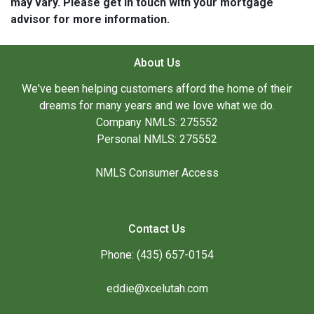
may vary. Please get in touch with your mortgage
advisor for more information.
About Us
We've been helping customers afford the home of their
dreams for many years and we love what we do.
Company NMLS: 275552
Personal NMLS: 275552
NMLS Consumer Access
Contact Us
Phone: (435) 657-0154
eddie@xcelutah.com