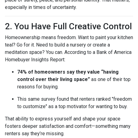
especially in times of uncertainty.
2. You Have Full Creative Control
Homeownership means freedom. Want to paint your kitchen
teal? Go for it. Need to build a nursery or create a
meditation space? You can. According to a Bank of America
Homebuyer Insights Report:
74% of homeowners say they value “having
control over their living space”
as one of their top
reasons for buying.
This same survey found that renters ranked "freedom
to customize" as a top motivator for wanting to buy.
That ability to express yourself and shape your space
fosters deeper satisfaction and comfort—something many
renters say they’re missing.