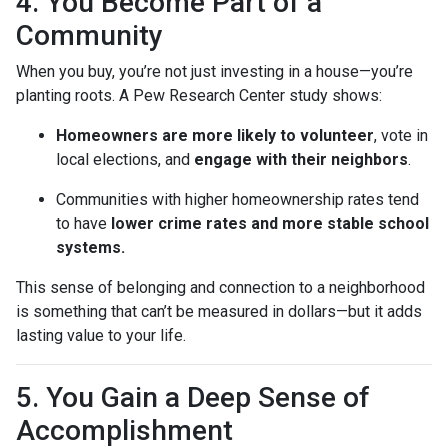
4. You Become Part of a
Community
When you buy, you’re not just investing in a house—you’re
planting roots. A Pew Research Center study shows:
Homeowners are more likely to volunteer
, vote in
local elections, and
engage with their neighbors
.
Communities with higher homeownership rates tend
to have
lower crime rates and more stable school
systems.
This sense of belonging and connection to a neighborhood
is something that can’t be measured in dollars—but it adds
lasting value to your life.
5. You Gain a Deep Sense of
Accomplishment