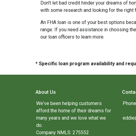
Don't let bad credit hinder your dreams of ho
with some research and looking for the right f
An FHA loan is one of your best options beca
range. If you need assistance in choosing the 
our loan officers to learn more.
* Specific loan program availability and re
About Us
Conta
We've been helping customers
Phone
afford the home of their dreams for
many years and we love what we
eddie
do.
Company NMLS: 275552