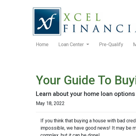
Home
Loan Center
Pre-Qualify
M
Your Guide To Bu
Learn about your home loan options 
May 18, 2022
If you think that buying a house with bad credi
impossible, we have good news! It may be 
complex, but it can be done!