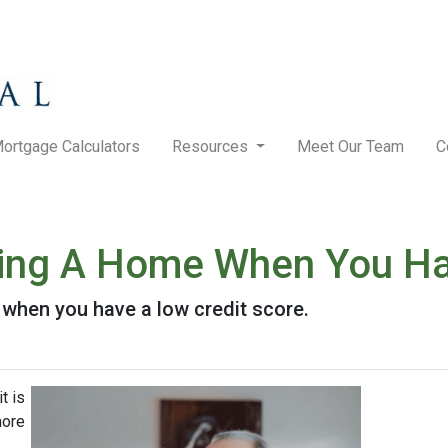
ortgage Calculators
Resources
Meet Our Team
C
ying A Home When You Ha
when you have a low credit score.
t is
more