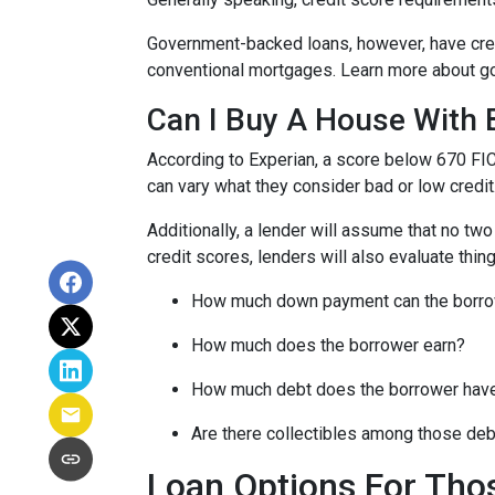
Government-backed loans, however, have cred
conventional mortgages. Learn more about g
Can I Buy A House With 
According to Experian, a score below 670 FI
can vary what they consider bad or low credit
Additionally, a lender will assume that no tw
credit scores, lenders will also evaluate thing
How much down payment can the borro
How much does the borrower earn?
How much debt does the borrower hav
Are there collectibles among those de
Loan Options For Tho