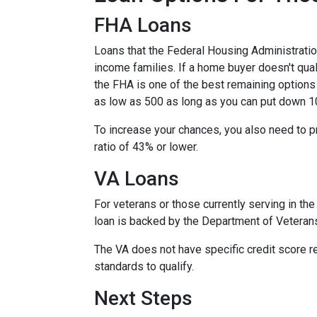
FHA Loans
Loans that the Federal Housing Administrati
income families. If a home buyer doesn't qual
the FHA is one of the best remaining options
as low as 500 as long as you can put down 1
To increase your chances, you also need to 
ratio of 43% or lower.
VA Loans
For veterans or those currently serving in the 
loan is backed by the Department of Veteran
The VA does not have specific credit score r
standards to qualify.
Next Steps