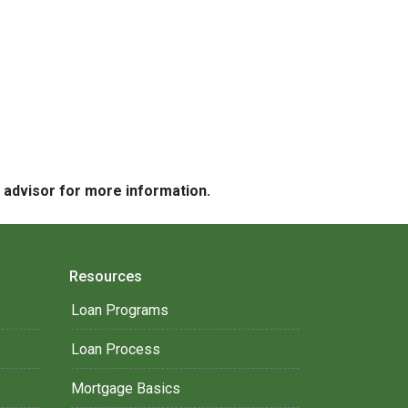
e advisor for more information.
Resources
Loan Programs
Loan Process
Mortgage Basics