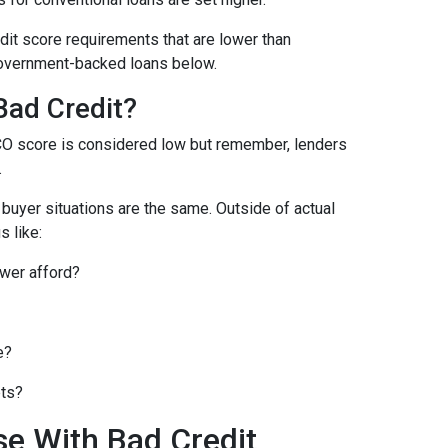
it score requirements that are lower than
overnment-backed loans below.
Bad Credit?
CO score is considered low but remember, lenders
.
o buyer situations are the same.
Outside of actual
s like:
wer afford?
e?
bts?
se With Bad Credit