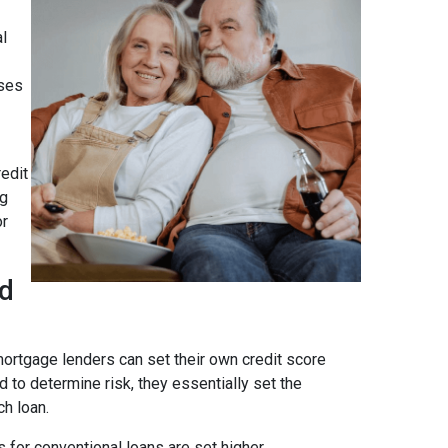
al
ses
edit
ng
or
ad
ortgage lenders can set their own credit score
 to determine risk, they essentially set the
ch loan.
 for conventional loans are set higher.