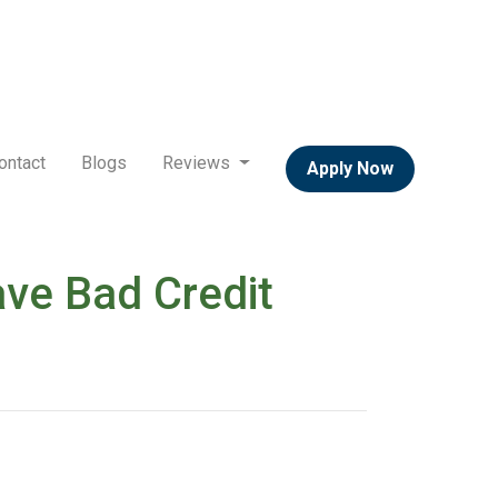
ontact
Blogs
Reviews
Apply Now
ve Bad Credit