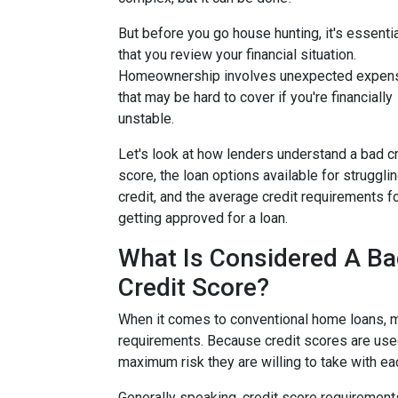
But before you go house hunting, it's essenti
that you review your financial situation.
Homeownership involves unexpected expen
that may be hard to cover if you're financially
unstable.
Let's look at how lenders understand a bad cr
score, the loan options available for struggli
credit, and the average credit requirements f
getting approved for a loan.
What Is Considered A B
Credit Score?
When it comes to conventional home loans, m
requirements. Because credit scores are used
maximum risk they are willing to take with ea
Generally speaking, credit score requirements