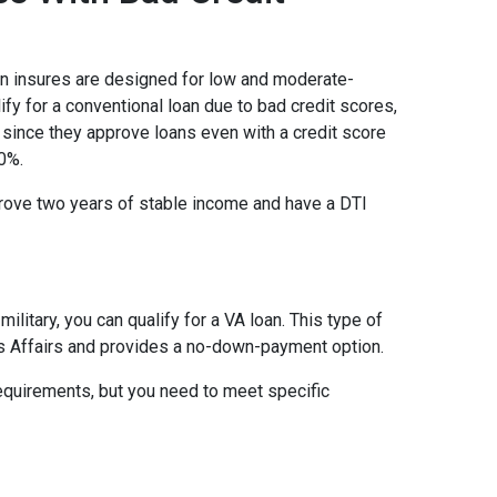
on insures are designed for low and moderate-
ify for a conventional loan due to bad credit scores,
 since they approve loans even with a credit score
0%.
prove two years of stable income and have a DTI
military, you can qualify for a VA loan. This type of
s Affairs and provides a no-down-payment option.
equirements, but you need to meet specific