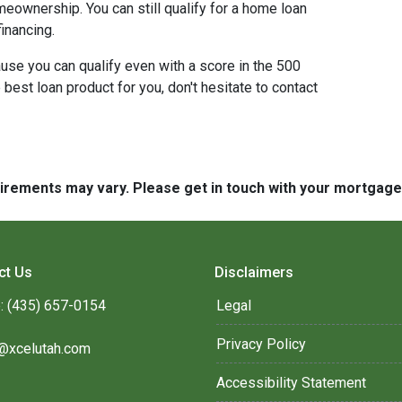
meownership. You can still qualify for a home loan
inancing.
use you can qualify even with a score in the 500
best loan product for you, don't hesitate to contact
quirements may vary. Please get in touch with your mortgag
ct Us
Disclaimers
: (435) 657-0154
Legal
Privacy Policy
@xcelutah.com
Accessibility Statement