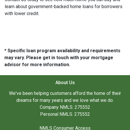
learn about government-backed home loans for borrowers
with lower credit.
* Specific loan program availability and requirements
may vary. Please get in touch with your mortgage
advisor for more information.
About Us
We've been helping customers afford the home of their
dreams for many years and we love what we do.
Company NMLS: 275552
Personal NMLS: 275552
NMLS Consumer Access