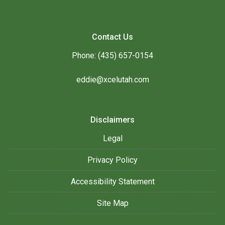
Contact Us
Phone: (435) 657-0154
eddie@xcelutah.com
Disclaimers
Legal
Privacy Policy
Accessibility Statement
Site Map