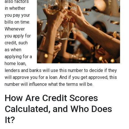
also factors
in whether
you pay your
bills on time.
Whenever
you apply for
credit, such
as when
applying for a
home loan,
lenders and banks will use this number to decide if they
will approve you for a loan. And if you get approved, this
number will influence what the terms will be.
How Are Credit Scores
Calculated, and Who Does
It?