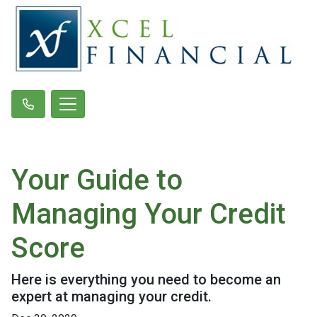
Your Guide to
Managing Your Credit
Score
Here is everything you need to become an
expert at managing your credit.