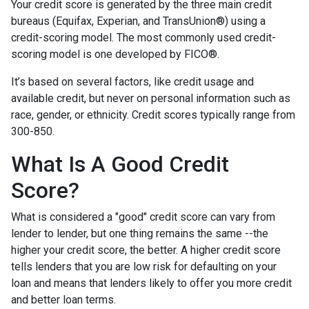
Your credit score is generated by the three main credit
bureaus (Equifax, Experian, and TransUnion®) using a
credit-scoring model. The most commonly used credit-
scoring model is one developed by FICO®.
It’s based on several factors, like credit usage and
available credit, but never on personal information such as
race, gender, or ethnicity. Credit scores typically range from
300-850.
What Is A Good Credit
Score?
What is considered a "good" credit score can vary from
lender to lender, but one thing remains the same --the
higher your credit score, the better. A higher credit score
tells lenders that you are low risk for defaulting on your
loan and means that lenders likely to offer you more credit
and better loan terms.