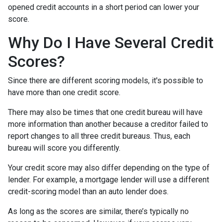
opened credit accounts in a short period can lower your
score.
Why Do I Have Several Credit
Scores?
Since there are different scoring models, it's possible to
have more than one credit score.
There may also be times that one credit bureau will have
more information than another because a creditor failed to
report changes to all three credit bureaus. Thus, each
bureau will score you differently.
Your credit score may also differ depending on the type of
lender.
For example, a mortgage lender will use a different
credit-scoring model than an auto lender does.
As long as the scores are similar, there’s typically no