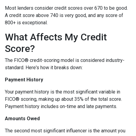
Most lenders consider credit scores over 670 to be good.
A credit score above 740 is very good, and any score of
800+ is exceptional.
What Affects My Credit
Score?
The FICO® credit-scoring model is considered industry-
standard. Here's how it breaks down:
Payment History
Your payment history is the most significant variable in
FICO® scoring, making up about 35% of the total score.
Payment history includes on-time and late payments.
Amounts Owed
The second most significant influencer is the amount you