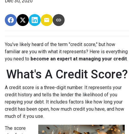
Dec 30, 2020
You've likely heard of the term "credit score," but how
familiar are you with what it represents? Here is everything
you need to
become an expert at managing your credit
.
What's A Credit Score?
A credit score is a three-digit number. It represents your
credit history and tells the lender the likelihood of you
repaying your debt. It includes factors like how long your
credit has been open, how much credit you have, and how
much of it you use.
The score