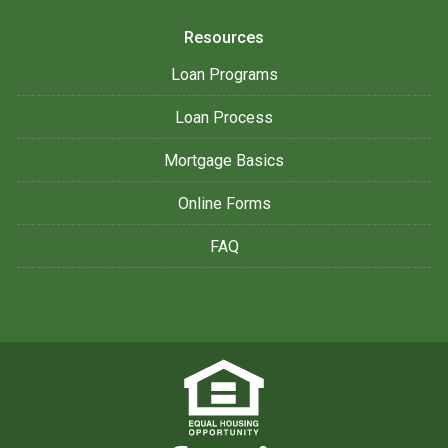
Resources
Loan Programs
Loan Process
Mortgage Basics
Online Forms
FAQ