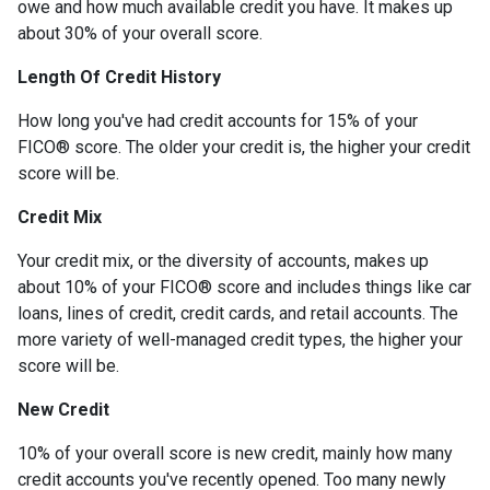
owe and how much available credit you have. It makes up
about 30% of your overall score.
Length Of Credit History
How long you've had credit accounts for 15% of your
FICO® score. The older your credit is, the higher your credit
score will be.
Credit Mix
Your credit mix, or the diversity of accounts, makes up
about 10% of your FICO® score and includes things like car
loans, lines of credit, credit cards, and retail accounts. The
more variety of well-managed credit types, the higher your
score will be.
New Credit
10% of your overall score is new credit, mainly how many
credit accounts you've recently opened. Too many newly