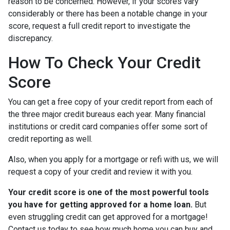
reason to be concerned. However, if your scores vary
considerably or there has been a notable change in your
score, request a full credit report to investigate the
discrepancy.
How To Check Your Credit
Score
You can get a free copy of your credit report from each of
the three major credit bureaus each year. Many financial
institutions or credit card companies offer some sort of
credit reporting as well.
Also, when you apply for a mortgage or refi with us, we will
request a copy of your credit and review it with you.
Your credit score is one of the most powerful tools
you have for getting approved for a home loan.
But
even struggling credit can get approved for a mortgage!
Contact us today to see how much home you can buy and