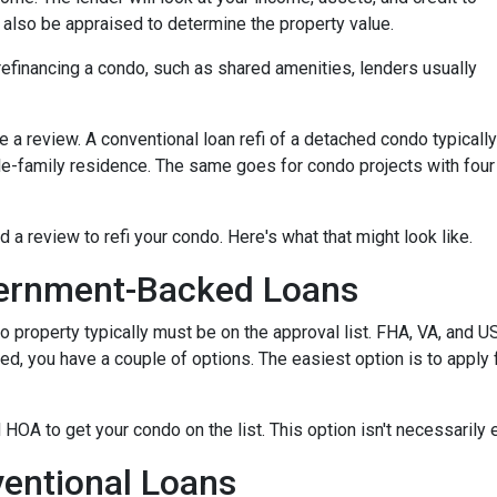
ll also be appraised to determine the property value.
efinancing a condo, such as shared amenities, lenders usually
re a review. A conventional loan refi of a detached condo typically
le-family residence. The same goes for condo projects with four
d a review to refi your condo. Here's what that might look like.
ernment-Backed Loans
o property typically must be on the approval list. FHA, VA, and 
sted, you have a couple of options. The easiest option is to apply 
 HOA to get your condo on the list. This option isn't necessarily 
entional Loans