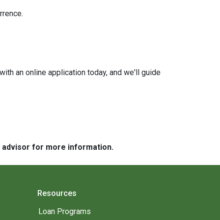
rrence.
with an online application today, and we'll guide
e advisor for more information.
Resources
Loan Programs