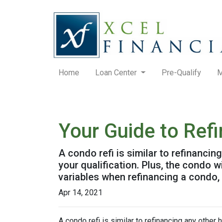
Home
Loan Center
Pre-Qualify
M
Your Guide to Ref
A condo refi is similar to refinancin
your qualification. Plus, the condo 
variables when refinancing a condo,
Apr 14, 2021
A condo refi is similar to refinancing any other 