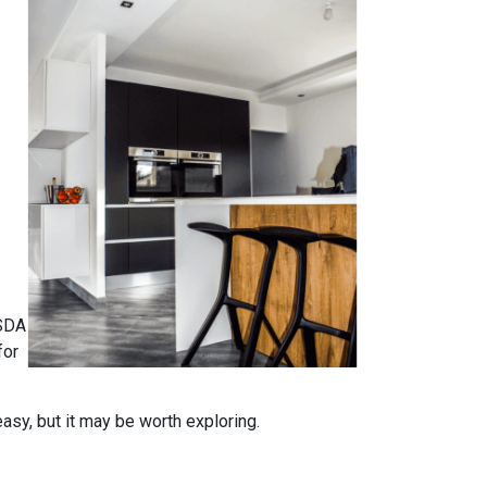
USDA
for
easy, but it may be worth exploring.