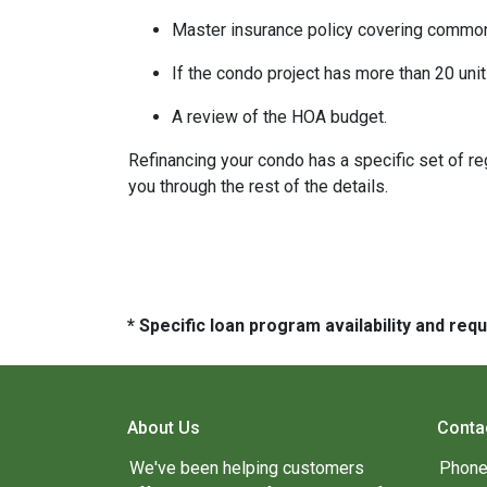
Master insurance policy covering common ar
If the condo project has more than 20 un
A review of the HOA budget.
Refinancing your condo has a specific set of reg
you through the rest of the details.
* Specific loan program availability and re
About Us
Conta
We've been helping customers
Phone