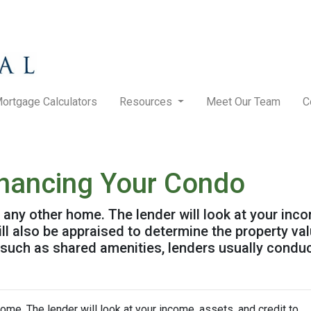
ortgage Calculators
Resources
Meet Our Team
C
inancing Your Condo
g any other home. The lender will look at your inc
will also be appraised to determine the property v
 such as shared amenities, lenders usually condu
home. The lender will look at your income, assets, and credit to