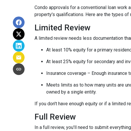
Condo approvals for a conventional loan work a l
property's qualifications. Here are the types of
Limited Review
A limited review needs less documentation than 
At least 10% equity for a primary residen
At least 25% equity for secondary and in
Insurance coverage – Enough insurance to
Meets limits as to how many units are unde
owned by a single entity.
If you don't have enough equity or if a limited r
Full Review
In a full review, you'll need to submit everything