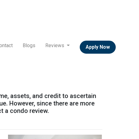
ontact
Blogs
Reviews
Apply Now
ome, assets, and credit to ascertain
alue. However, since there are more
ct a condo review.