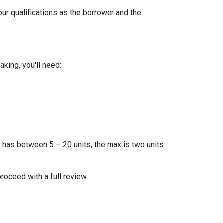
our qualifications as the borrower and the
king, you'll need:
t has between 5 – 20 units, the max is two units
proceed with a full review.