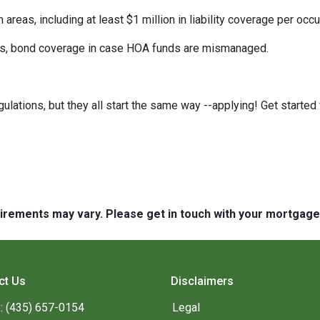
eas, including at least $1 million in liability coverage per occu
its, bond coverage in case HOA funds are mismanaged.
ulations, but they all start the same way --applying! Get started 
quirements may vary. Please get in touch with your mortgag
ct Us
Disclaimers
: (435) 657-0154
Legal