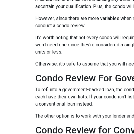
ascertain your qualification. Plus, the condo wi
However, since there are more variables when r
conduct a condo review.
It's worth noting that not every condo will requi
won't need one since they're considered a sing
units or less.
Otherwise, it's safe to assume that you will nee
Condo Review For Gov
To refi into a government-backed loan, the cond
each have their own lists. If your condo isn't li
a conventional loan instead.
The other option is to work with your lender and
Condo Review for Conv