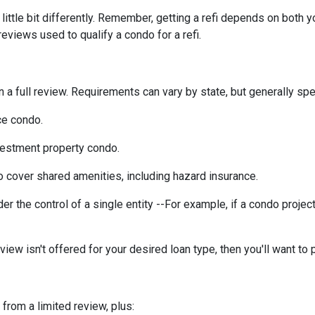
ittle bit differently. Remember, getting a refi depends on both y
 reviews used to qualify a condo for a refi.
a full review. Requirements can vary by state, but generally spea
ce condo.
vestment property condo.
 cover shared amenities, including hazard insurance.
r the control of a single entity --For example, if a condo projec
eview isn't offered for your desired loan type, then you'll want to 
 from a limited review, plus: