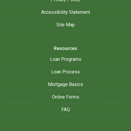
Accessibility Statement
Site Map
Resources
Loan Programs
Loan Process
Mortgage Basics
Online Forms
FAQ