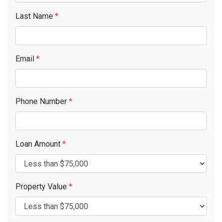
Last Name
*
Email
*
Phone Number
*
Loan Amount
*
Property Value
*