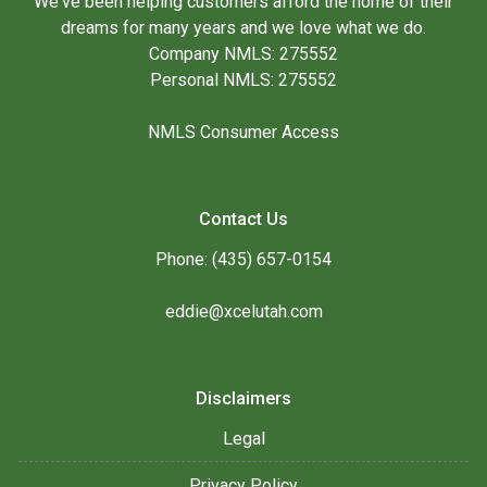
We've been helping customers afford the home of their
dreams for many years and we love what we do.
Company NMLS: 275552
Personal NMLS: 275552
NMLS Consumer Access
Contact Us
Phone: (435) 657-0154
eddie@xcelutah.com
Disclaimers
Legal
Privacy Policy