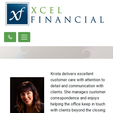
Krista delivers excellent
customer care with attention to
detail and communication with
clients. She manages customer
correspondence and enjoys
helping the office keep in touch
with clients beyond the closing.