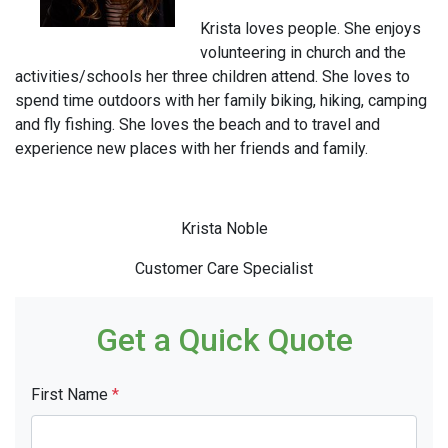
Krista loves people. She enjoys
volunteering in church and the
activities/schools her three children attend. She loves to
spend time outdoors with her family biking, hiking, camping
and fly fishing. She loves the beach and to travel and
experience new places with her friends and family.
Krista Noble
Customer Care Specialist
Get a Quick Quote
First Name
*