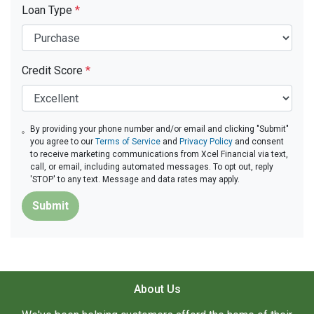
Loan Type
*
Credit Score
*
By providing your phone number and/or email and clicking "Submit"
you agree to our
Terms of Service
and
Privacy Policy
and consent
to receive marketing communications from Xcel Financial via text,
call, or email, including automated messages. To opt out, reply
'STOP' to any text. Message and data rates may apply.
Submit
About Us