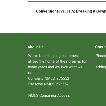
Conventional vs. FHA: Breaking it Dow
About Us
Conta
We've been helping customers
Phone
afford the home of their dreams for
many years and we love what we
eddie
do.
Company NMLS: 275552
Personal NMLS: 275552
NMLS Consumer Access