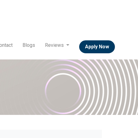
ontact
Blogs
Reviews
Apply Now