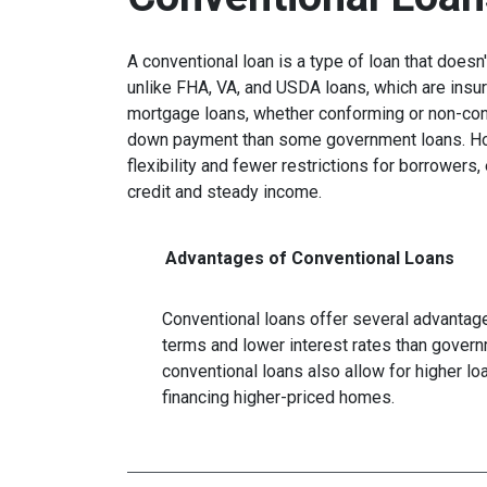
A conventional loan is a type of loan that does
unlike FHA, VA, and USDA loans, which are insu
mortgage loans, whether conforming or non-confo
down payment than some government loans. How
flexibility and fewer restrictions for borrower
credit and steady income.
Advantages of Conventional Loans
Conventional loans offer several advantages
terms and lower interest rates than govern
conventional loans also allow for higher l
financing higher-priced homes.