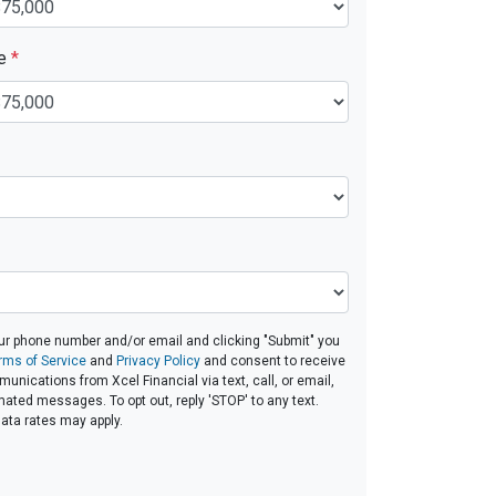
ue
*
ur phone number and/or email and clicking "Submit" you
rms of Service
and
Privacy Policy
and consent to receive
nications from Xcel Financial via text, call, or email,
ated messages. To opt out, reply 'STOP' to any text.
ta rates may apply.