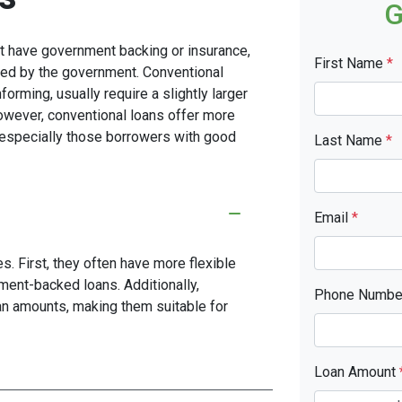
G
n't have government backing or insurance,
First Name
*
red by the government. Conventional
rming, usually require a slightly larger
ever, conventional loans offer more
s, especially those borrowers with good
Last Name
*
Email
*
. First, they often have more flexible
ment-backed loans. Additionally,
Phone Numb
oan amounts, making them suitable for
Loan Amount