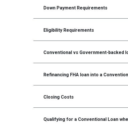
Down Payment Requirements
Eligibility Requirements
Conventional vs Government-backed l
Refinancing FHA loan into a Conventio
Closing Costs
Qualifying for a Conventional Loan wh