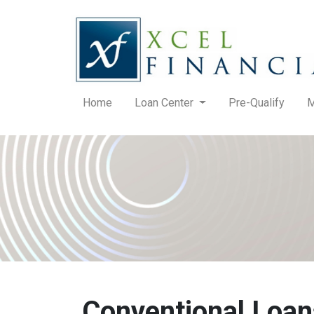
Home
Loan Center
Pre-Qualify
M
Conventional Loan