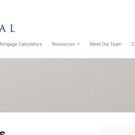
ortgage Calculators
Resources
Meet Our Team
C
s