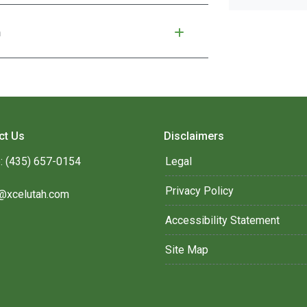
n
ct Us
Disclaimers
: (435) 657-0154
Legal
Privacy Policy
@xcelutah.com
Accessibility Statement
Site Map