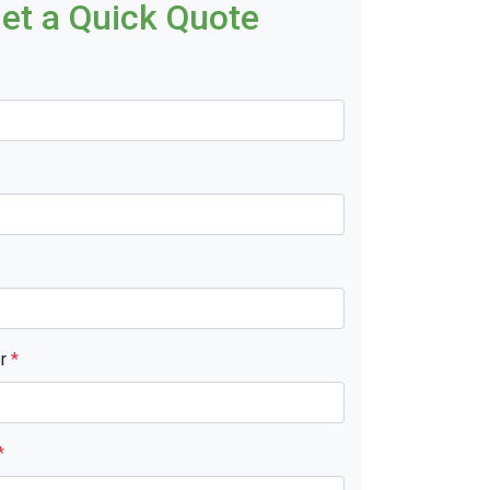
et a Quick Quote
er
*
*