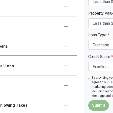
Property Val
Loan Type
*
oans
Credit Score
*
nal Loan
By providing yo
agree to our
Te
marketing commu
including autom
Message and da
en owing Taxes
Submit