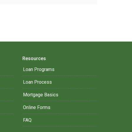
Resources
Loan Programs
Loan Process
Mortgage Basics
Online Forms
FAQ