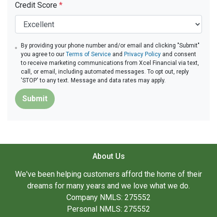
Credit Score
*
By providing your phone number and/or email and clicking "Submit"
you agree to our
Terms of Service
and
Privacy Policy
and consent
to receive marketing communications from Xcel Financial via text,
call, or email, including automated messages. To opt out, reply
'STOP' to any text. Message and data rates may apply.
Submit
About Us
We've been helping customers afford the home of their
dreams for many years and we love what we do.
Company NMLS: 275552
Personal NMLS: 275552