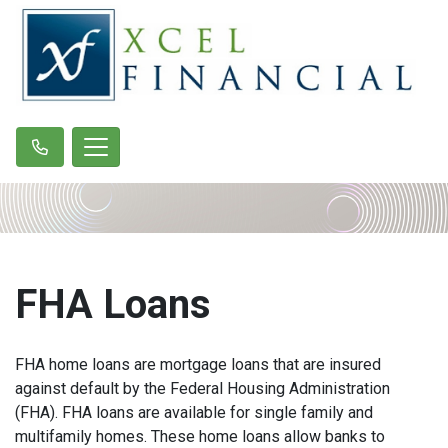
FHA Loans
FHA home loans are mortgage loans that are insured
against default by the Federal Housing Administration
(FHA). FHA loans are available for single family and
multifamily homes. These home loans allow banks to