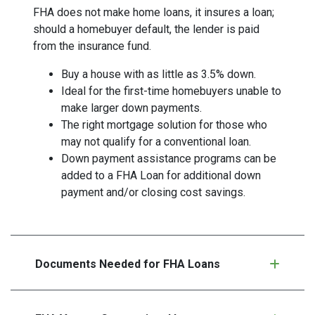
FHA does not make home loans, it insures a loan;
should a homebuyer default, the lender is paid
from the insurance fund.
Buy a house with as little as 3.5% down.
Ideal for the first-time homebuyers unable to
make larger down payments.
The right mortgage solution for those who
may not qualify for a conventional loan.
Down payment assistance programs can be
added to a FHA Loan for additional down
payment and/or closing cost savings.
Documents Needed for FHA Loans