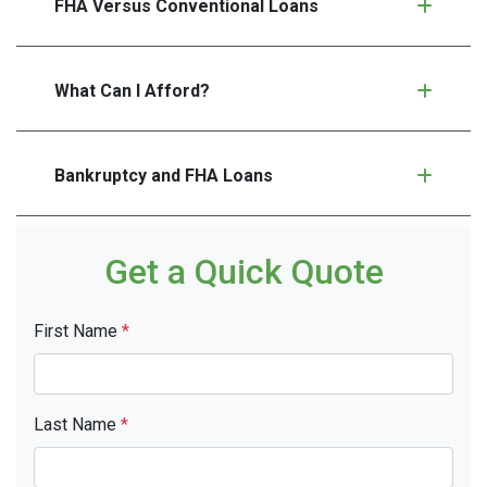
FHA Versus Conventional Loans
What Can I Afford?
Bankruptcy and FHA Loans
Get a Quick Quote
First Name
*
Last Name
*