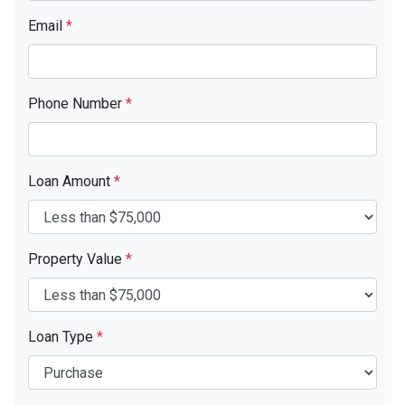
Email
*
Phone Number
*
Loan Amount
*
Property Value
*
Loan Type
*