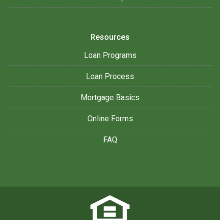
Resources
Loan Programs
Loan Process
Mortgage Basics
Online Forms
FAQ