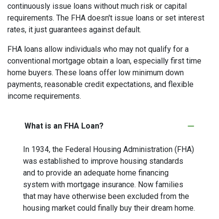
continuously issue loans without much risk or capital
requirements. The FHA doesn't issue loans or set interest
rates, it just guarantees against default.
FHA loans allow individuals who may not qualify for a
conventional mortgage obtain a loan, especially first time
home buyers. These loans offer low minimum down
payments, reasonable credit expectations, and flexible
income requirements.
What is an FHA Loan?
In 1934, the Federal Housing Administration (FHA)
was established to improve housing standards
and to provide an adequate home financing
system with mortgage insurance. Now families
that may have otherwise been excluded from the
housing market could finally buy their dream home.