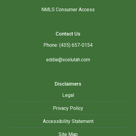
NMLS Consumer Access
Contact Us
Phone: (435) 657-0154
eddie@xcelutah.com
Disclaimers
Legal
Privacy Policy
Accessibility Statement
Site Map