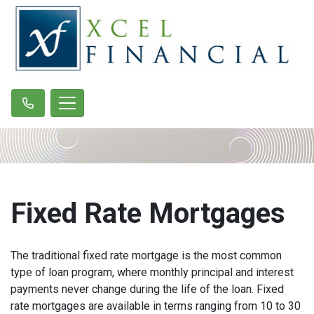
Fixed Rate Mortgages
The traditional fixed rate mortgage is the most common
type of loan program, where monthly principal and interest
payments never change during the life of the loan. Fixed
rate mortgages are available in terms ranging from 10 to 30