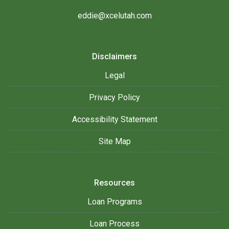
eddie@xcelutah.com
Disclaimers
Legal
Privacy Policy
Accessibility Statement
Site Map
Resources
Loan Programs
Loan Process