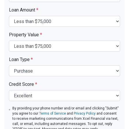
Loan Amount
*
Property Value
*
Loan Type
*
Credit Score
*
By providing your phone number and/or email and clicking "Submit"
you agree to our
Terms of Service
and
Privacy Policy
and consent
to receive marketing communications from Xcel Financial via text,
call, or email, including automated messages. To opt out, reply