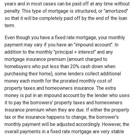
years and in most cases can be paid off at any time without
penalty. This type of mortgage is structured, or "amortized"
so that it will be completely paid off by the end of the loan
term.
Even though you have a fixed rate mortgage, your monthly
payment may vary if you have an "impound account". In
addition to the monthly "principal + interest" and any
mortgage insurance premium (amount charged to
homebuyers who put less than 20% cash down when
purchasing their home), some lenders collect additional
money each month for the prorated monthly cost of
property taxes and homeowners insurance. The extra
money is put in an impound account by the lender who uses
it to pay the borrowers' property taxes and homeowners
insurance premium when they are due. If either the property
tax or the insurance happens to change, the borrower's
monthly payment will be adjusted accordingly. However, the
overall payments in a fixed rate mortgage are very stable