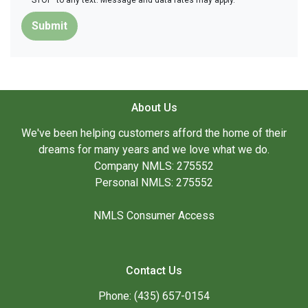
'STOP' to any text. Message and data rates may apply.
Submit
About Us
We've been helping customers afford the home of their
dreams for many years and we love what we do.
Company NMLS: 275552
Personal NMLS: 275552
NMLS Consumer Access
Contact Us
Phone: (435) 657-0154