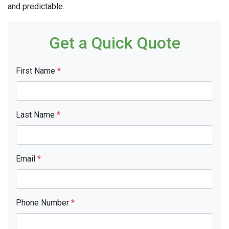
and predictable.
Get a Quick Quote
First Name
*
Last Name
*
Email
*
Phone Number
*