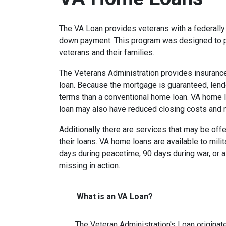
The VA Loan provides veterans with a federall
down payment. This program was designed to p
veterans and their families.
The Veterans Administration provides insurance 
loan. Because the mortgage is guaranteed, lender
terms than a conventional home loan. VA home lo
loan may also have reduced closing costs and 
Additionally there are services that may be offe
their loans. VA home loans are available to mili
days during peacetime, 90 days during war, or a
missing in action.
What is an VA Loan?
The Veteran Administration's Loan originat