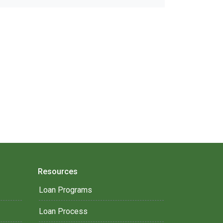
Resources
Loan Programs
Loan Process