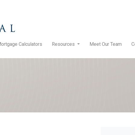
ortgage Calculators
Resources
Meet Our Team
C