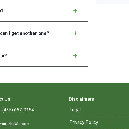
n?
 can I get another one?
an?
ct Us
Disclaimers
: (435) 657-0154
Legal
Privacy Policy
@xcelutah.com