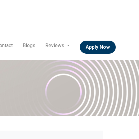
ontact
Blogs
Reviews
Apply Now