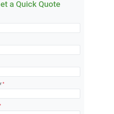
et a Quick Quote
er
*
*