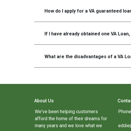
How do I apply for a VA guaranteed loa
If I have already obtained one VA Loan,
What are the disadvantages of a VA Lo
About Us
Conta
We've been helping customers
Phone
afford the home of their dreams for
many years and we love what we
eddie