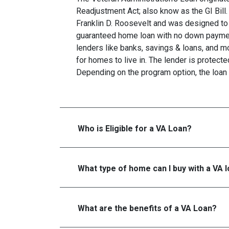
Readjustment Act; also know as the GI Bill.
Franklin D. Roosevelt and was designed to 
guaranteed home loan with no down paymen
lenders like banks, savings & loans, and 
for homes to live in. The lender is protecte
Depending on the program option, the loan 
Who is Eligible for a VA Loan?
What type of home can I buy with a VA 
What are the benefits of a VA Loan?