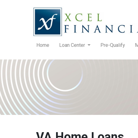
Home
Loan Center
Pre-Qualify
M
VA Home Loans