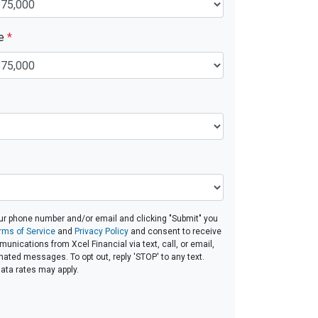
ue
*
ur phone number and/or email and clicking "Submit" you
rms of Service
and
Privacy Policy
and consent to receive
nications from Xcel Financial via text, call, or email,
ated messages. To opt out, reply 'STOP' to any text.
ta rates may apply.