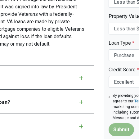
 It was signed into law by President
provide Veterans with a federally-
Property Val
t. VA loans are made by private
mortgage companies to eligible Veterans
d against loss if the loan defaults.
Loan Type
*
may or may not default.
Credit Score
*
By providing yo
agree to our
Te
loan?
marketing commu
including autom
Message and da
Submit