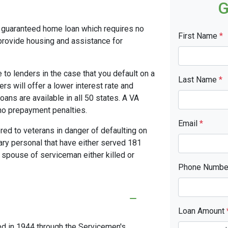
G
y guaranteed home loan which requires no
First Name
*
rovide housing and assistance for
to lenders in the case that you default on a
Last Name
*
s will offer a lower interest rate and
ans are available in all 50 states. A VA
no prepayment penalties.
Email
*
red to veterans in danger of defaulting on
tary personal that have either served 181
 spouse of serviceman either killed or
Phone Numb
Loan Amount
ed in 1944 through the Servicemen's