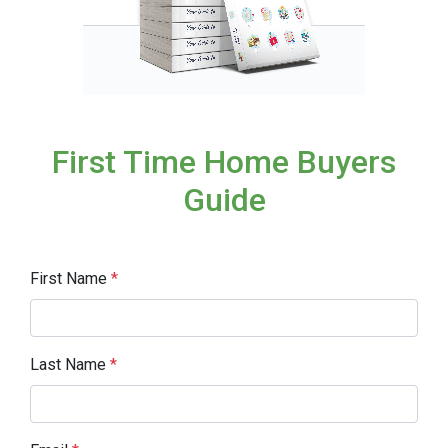
First Time Home Buyers
Guide
First Name
*
Last Name
*