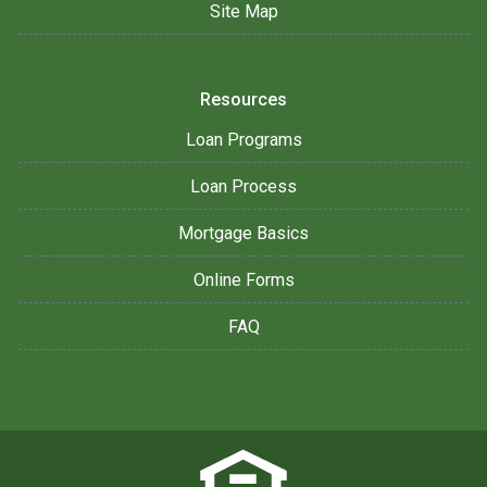
Site Map
Resources
Loan Programs
Loan Process
Mortgage Basics
Online Forms
FAQ