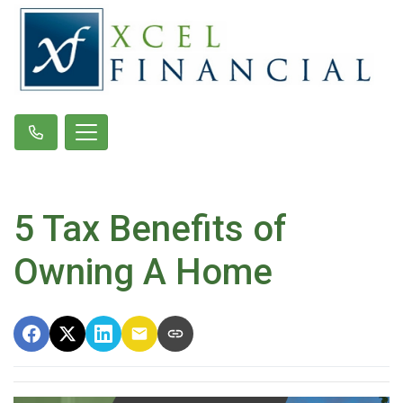
5 Tax Benefits of
Owning A Home