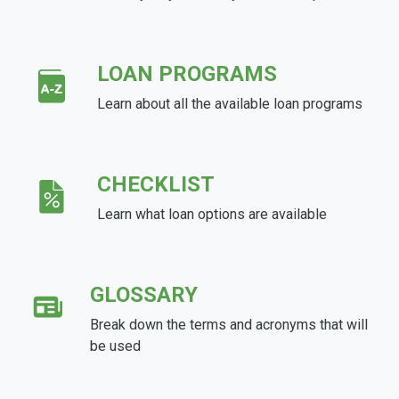
LOAN PROGRAMS
Learn about all the available loan programs
CHECKLIST
Learn what loan options are available
GLOSSARY
Break down the terms and acronyms that will
be used