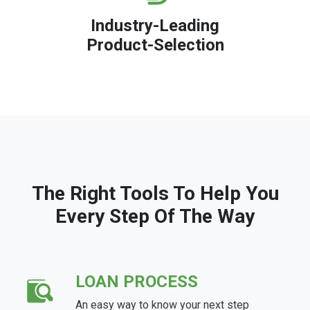
Industry-Leading
Product-Selection
The Right Tools To Help You
Every Step Of The Way
LOAN PROCESS
An easy way to know your next step