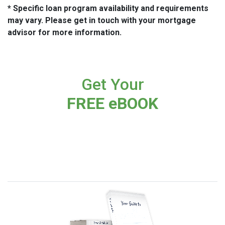
* Specific loan program availability and requirements
may vary. Please get in touch with your mortgage
advisor for more information.
Get Your
FREE eBOOK