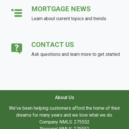
MORTGAGE NEWS
Learn about current topics and trends
CONTACT US
Ask questions and learn more to get started
About Us
We've been helping customers afford the home of their
dreams for many years and we love what we do.
Company NMLS: 275552
Personal NMLS: 275552