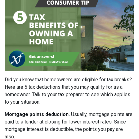
Did you know that homeowners are eligible for tax breaks?
Here are 5 tax deductions that you may qualify for as a
homeowner. Talk to your tax preparer to see which applies
to your situation.
Mortgage points deduction.
Usually, mortgage points are
paid to a lender at closing for lower interest rates. Since
mortgage interest is deductible, the points you pay are
also.