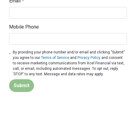
Email
*
Mobile Phone
By providing your phone number and/or email and clicking "Submit"
you agree to our
Terms of Service
and
Privacy Policy
and consent
to receive marketing communications from Xcel Financial via text,
call, or email, including automated messages. To opt out, reply
'STOP' to any text. Message and data rates may apply.
Submit