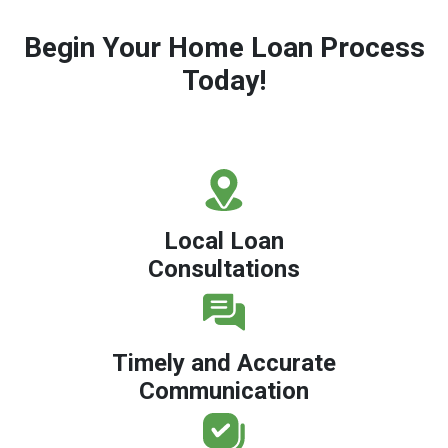
Begin Your Home Loan Process
Today!
Local Loan
Consultations
Timely and Accurate
Communication