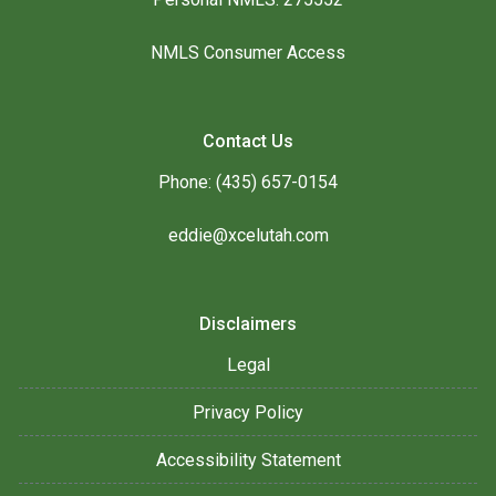
NMLS Consumer Access
Contact Us
Phone: (435) 657-0154
eddie@xcelutah.com
Disclaimers
Legal
Privacy Policy
Accessibility Statement