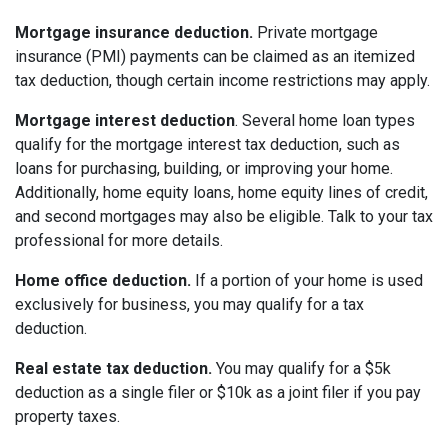
Mortgage insurance deduction.
Private mortgage
insurance (PMI) payments can be claimed as an itemized
tax deduction, though certain income restrictions may apply.
Mortgage interest deduction
. Several home loan types
qualify for the mortgage interest tax deduction, such as
loans for purchasing, building, or improving your home.
Additionally, home equity loans, home equity lines of credit,
and second mortgages may also be eligible. Talk to your tax
professional for more details.
Home office deduction.
If a portion of your home is used
exclusively for business, you may qualify for a tax
deduction.
Real estate tax deduction.
You may qualify for a $5k
deduction as a single filer or $10k as a joint filer if you pay
property taxes.