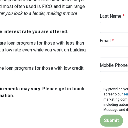
d most often used is FICO, and it can range
ter you look to a lender, making it more
Last Name
*
 interest rate you are offered.
Email
*
are loan programs for those with less than
t a low rate even while you work on building
Mobile Phone
me loan programs for those with low credit.
quirements may vary. Please get in touch
By providing yo
agree to our
Te
mation.
marketing commu
including autom
Message and da
Submit