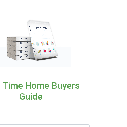
t Time Home Buyers
Guide