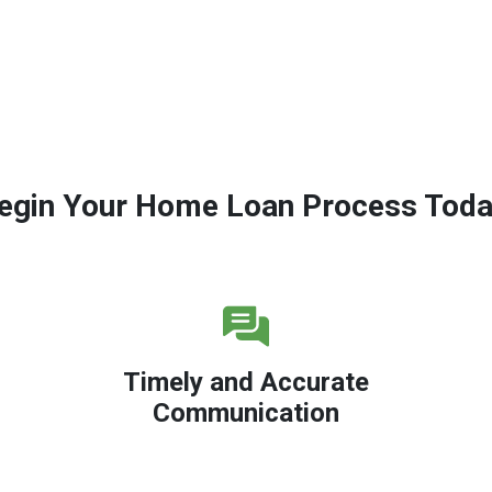
egin Your Home Loan Process Toda
Timely and Accurate
Communication