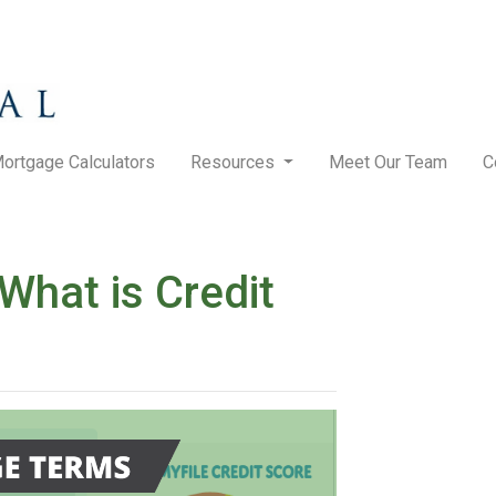
ortgage Calculators
Resources
Meet Our Team
C
hat is Credit