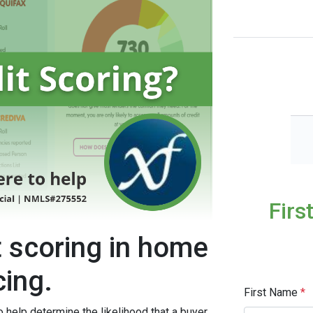
Firs
t scoring in home
cing.
First Name
*
o help determine the likelihood that a buyer