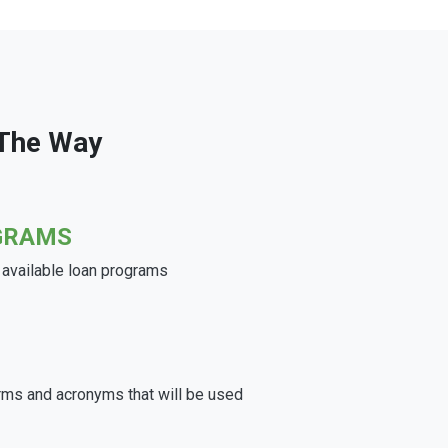
 The Way
GRAMS
e available loan programs
rms and acronyms that will be used