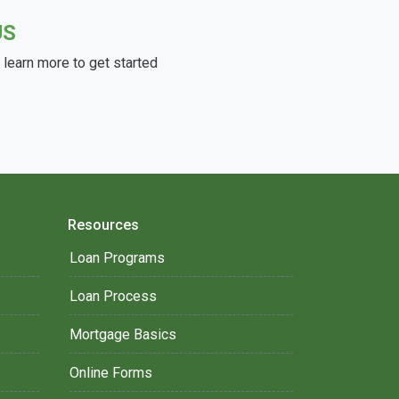
US
learn more to get started
Resources
Loan Programs
Loan Process
Mortgage Basics
Online Forms