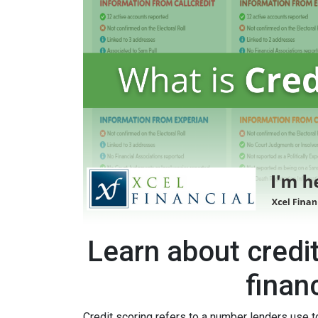
Learn about credi
finan
Credit scoring refers to a number lenders use t