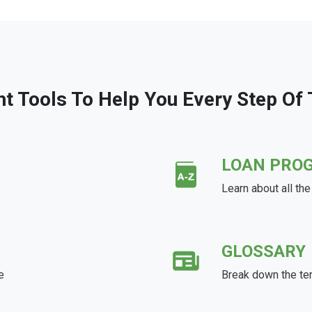
ht Tools To Help You Every Step Of
LOAN PRO
Learn about all th
GLOSSARY
e
Break down the te