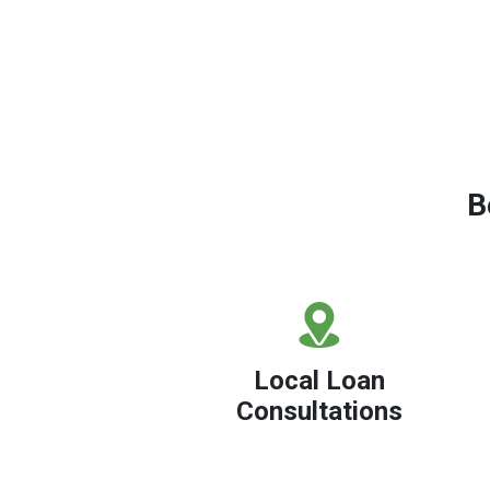
B
Local Loan
Consultations