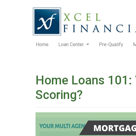
Home
Loan Center
Pre-Qualify
M
Home Loans 101: W
Scoring?