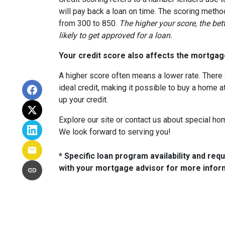
will pay back a loan on time. The scoring metho
from 300 to 850.
The higher your score, the bet
likely to get approved for a loan.
Your credit score also affects the mortgage
A higher score often means a lower rate. There 
ideal credit, making it possible to buy a home a
up your credit.
Explore our site or contact us about special ho
We look forward to serving you!
* Specific loan program availability and re
with your mortgage advisor for more infor