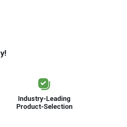
y!
Industry-Leading
Product-Selection