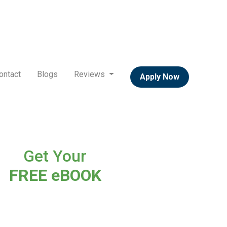
ontact
Blogs
Reviews
Apply Now
Get Your
FREE eBOOK