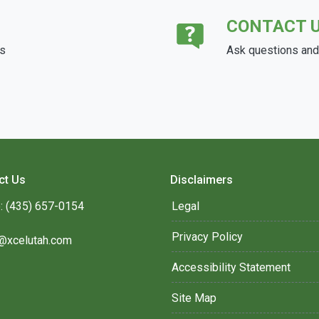
CONTACT 
ds
Ask questions and 
ct Us
Disclaimers
: (435) 657-0154
Legal
Privacy Policy
@xcelutah.com
Accessibility Statement
Site Map