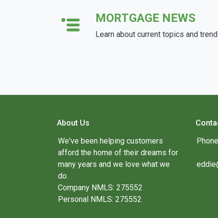
MORTGAGE NEWS
Learn about current topics and tren
About Us
Conta
We've been helping customers
Phone
afford the home of their dreams for
many years and we love what we
eddie
do.
Company NMLS: 275552
Personal NMLS: 275552