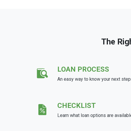
The Rig
LOAN PROCESS
An easy way to know your next step
CHECKLIST
Learn what loan options are availabl