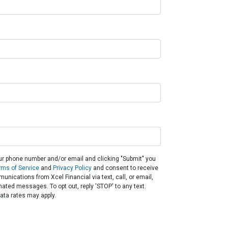
ur phone number and/or email and clicking "Submit" you
rms of Service
and
Privacy Policy
and consent to receive
nications from Xcel Financial via text, call, or email,
ated messages. To opt out, reply 'STOP' to any text.
ta rates may apply.