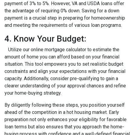
payment of 3% to 5%. However, VA and USDA loans offer
the advantage of requiring 0% down. Saving for a down
payment is a crucial step in preparing for homeownership
and meeting the requirements of various loan programs.
4. Know Your Budget:
Utilize our online mortgage calculator to estimate the
amount of home you can afford based on your financial
situation. This tool empowers you to set realistic budget
constraints and align your expectations with your financial
capacity. Additionally, consider pre-qualifying to gain a
clearer understanding of your approval chances and refine
your home-buying strategy.
By diligently following these steps, you position yourself
ahead of the competition in a hot housing market. Early
preparation not only enhances your eligibility for favorable
loan terms but also ensures that you approach the home-
buying process with confidence and a well-defined financial