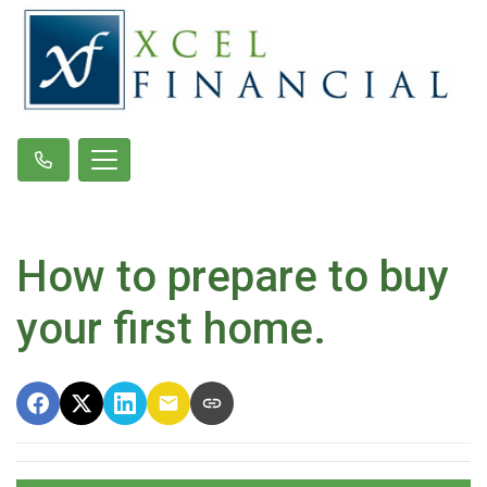
How to prepare to buy
your first home.