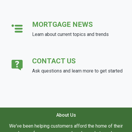
MORTGAGE NEWS
Learn about current topics and trends
CONTACT US
Ask questions and learn more to get started
About Us
We've been helping customers afford the home of their