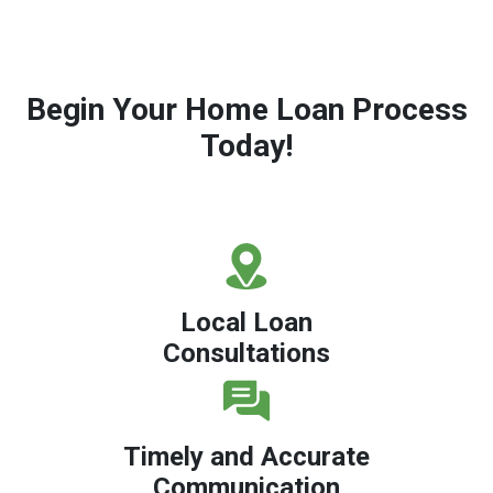
Begin Your Home Loan Process
Today!
Local Loan
Consultations
Timely and Accurate
Communication