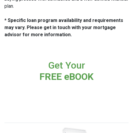
plan.
* Specific loan program availability and requirements
may vary. Please get in touch with your mortgage
advisor for more information.
Get Your
FREE eBOOK