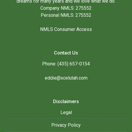
dreams for many years and we love what we do.
Company NMLS: 275552
Personal NMLS: 275552
NMLS Consumer Access
Contact Us
Phone: (435) 657-0154
eddie@xcelutah.com
Disclaimers
Legal
Privacy Policy