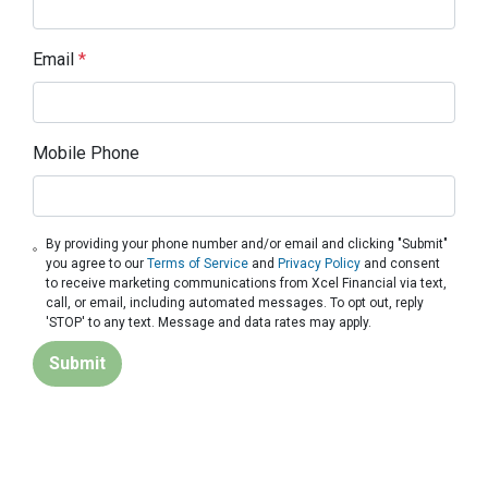
Email
*
Mobile Phone
By providing your phone number and/or email and clicking "Submit"
you agree to our
Terms of Service
and
Privacy Policy
and consent
to receive marketing communications from Xcel Financial via text,
call, or email, including automated messages. To opt out, reply
'STOP' to any text. Message and data rates may apply.
Submit