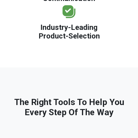
Industry-Leading
Product-Selection
The Right Tools To Help You
Every Step Of The Way