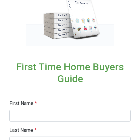
First Time Home Buyers
Guide
First Name
*
Last Name
*