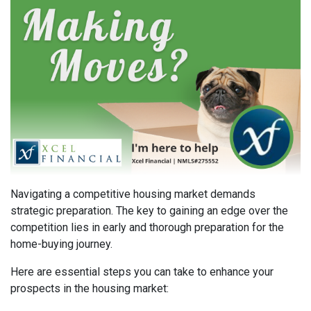
Navigating a competitive housing market demands
strategic preparation. The key to gaining an edge over the
competition lies in early and thorough preparation for the
home-buying journey.
Here are essential steps you can take to enhance your
prospects in the housing market: