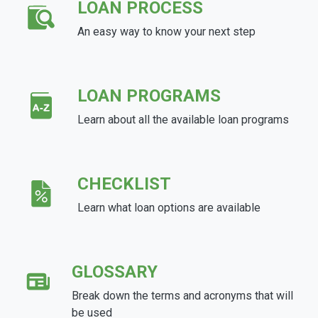
LOAN PROCESS
An easy way to know your next step
LOAN PROGRAMS
Learn about all the available loan programs
CHECKLIST
Learn what loan options are available
GLOSSARY
Break down the terms and acronyms that will
be used