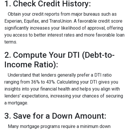
1. Check Credit History:
Obtain your credit reports from major bureaus such as
Experian, Equifax, and TransUnion. A favorable credit score
significantly increases your likelihood of approval, offering
you access to better interest rates and more favorable loan
terms.
2. Compute Your DTI (Debt-to-
Income Ratio):
Understand that lenders generally prefer a DTI ratio
ranging from 36% to 43%. Calculating your DTI gives you
insights into your financial health and helps you align with
lenders' expectations, increasing your chances of securing
a mortgage.
3. Save for a Down Amount:
Many mortgage programs require a minimum down