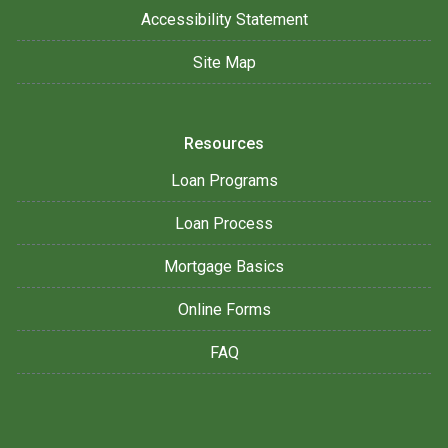
Accessibility Statement
Site Map
Resources
Loan Programs
Loan Process
Mortgage Basics
Online Forms
FAQ