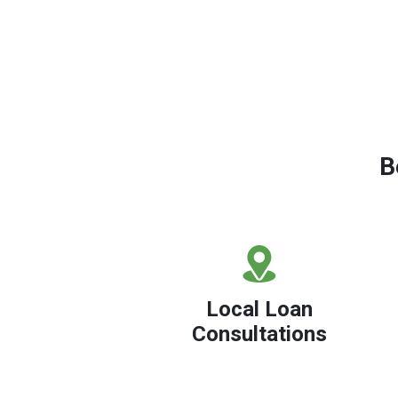
B
Local Loan
Consultations