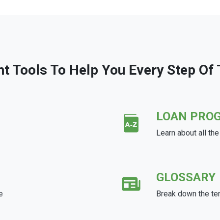
ht Tools To Help You Every Step Of
LOAN PRO
Learn about all th
GLOSSARY
e
Break down the te