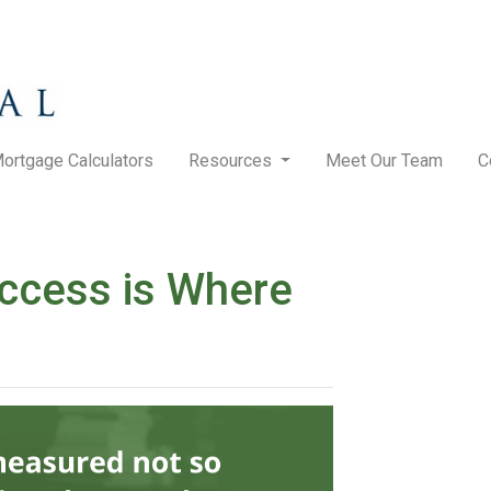
ortgage Calculators
Resources
Meet Our Team
C
ccess is Where