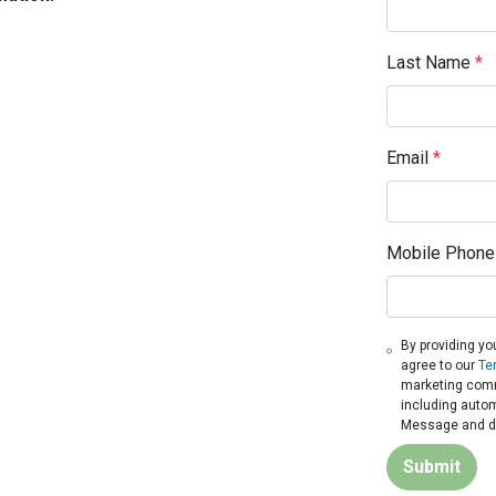
Last Name
*
Email
*
Mobile Phone
By providing yo
agree to our
Te
marketing commu
including autom
Message and da
Submit