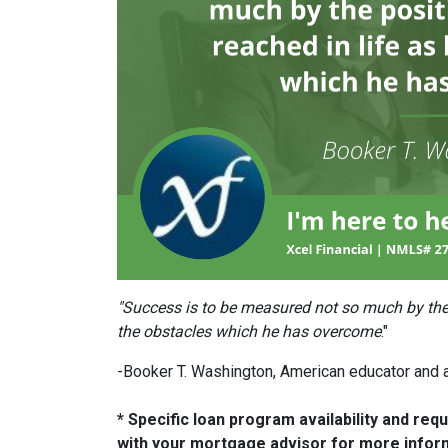
"Success is to be measured not so much by the 
the obstacles which he has overcome
."
-Booker T. Washington, American educator and 
* Specific loan program availability and re
with your mortgage advisor for more infor