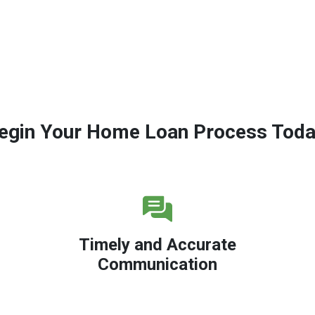
egin Your Home Loan Process Toda
Timely and Accurate
Communication