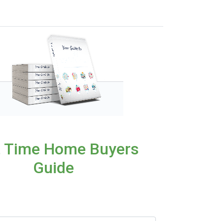
t Time Home Buyers
Guide