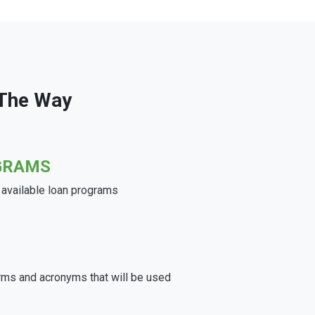
 The Way
GRAMS
e available loan programs
rms and acronyms that will be used