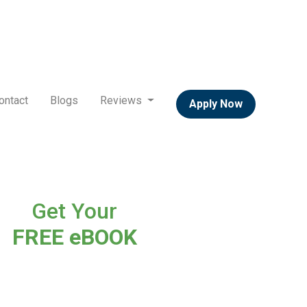
ontact
Blogs
Reviews
Apply Now
Get Your
FREE eBOOK