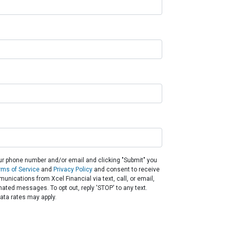
ur phone number and/or email and clicking "Submit" you
rms of Service
and
Privacy Policy
and consent to receive
nications from Xcel Financial via text, call, or email,
ated messages. To opt out, reply 'STOP' to any text.
ta rates may apply.