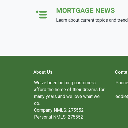
MORTGAGE NEWS
Learn about current topics and tren
About Us
Conta
We've been helping customers
Phone
afford the home of their dreams for
many years and we love what we
eddie
do.
Company NMLS: 275552
Personal NMLS: 275552