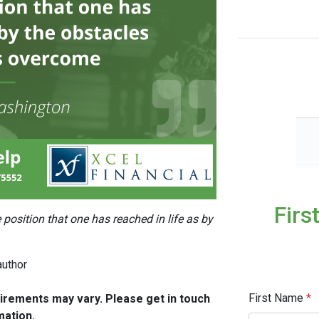
Firs
position that one has reached in life as by
author
First Name
*
quirements may vary. Please get in touch
mation.