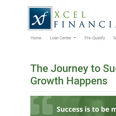
Home
Loan Center
Pre-Qualify
M
The Journey to Su
Growth Happens