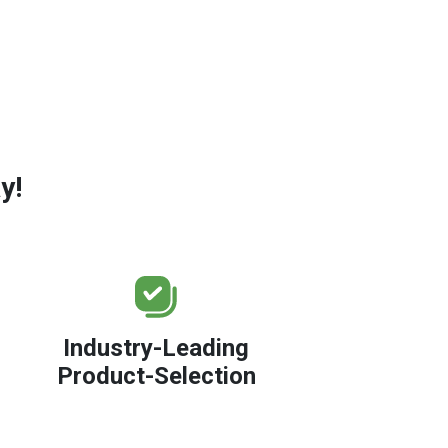
y!
Industry-Leading
Product-Selection