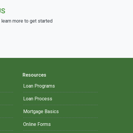
US
learn more to get started
Resources
Loan Programs
Loan Process
Mortgage Basics
Online Forms