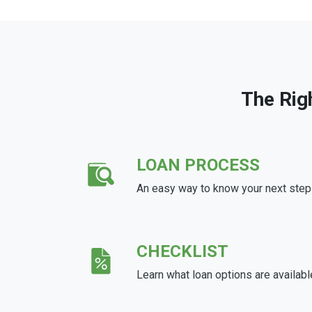
The Rig
LOAN PROCESS
An easy way to know your next step
CHECKLIST
Learn what loan options are availabl