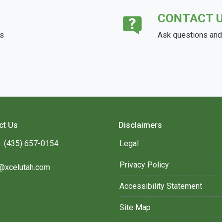
CONTACT 
ds
Ask questions and 
ct Us
Disclaimers
: (435) 657-0154
Legal
Privacy Policy
@xcelutah.com
Accessibility Statement
Site Map