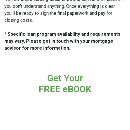
you don't understand anything. Once everything is clear,
you'll be ready to sign the final paperwork and pay for
closing costs.
* Specific loan program availability and requirements
may vary. Please get in touch with your mortgage
advisor for more information.
Get Your
FREE eBOOK