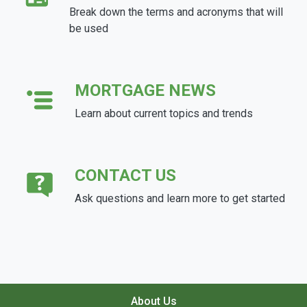
Break down the terms and acronyms that will
be used
MORTGAGE NEWS
Learn about current topics and trends
CONTACT US
Ask questions and learn more to get started
About Us