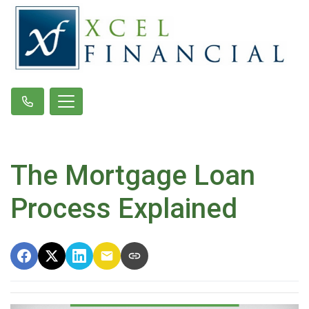
The Mortgage Loan
Process Explained