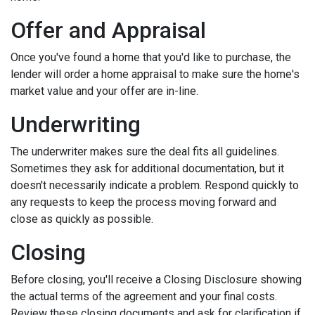
Offer and Appraisal
Once you've found a home that you'd like to purchase, the
lender will order a home appraisal to make sure the home's
market value and your offer are in-line.
Underwriting
The underwriter makes sure the deal fits all guidelines.
Sometimes they ask for additional documentation, but it
doesn't necessarily indicate a problem. Respond quickly to
any requests to keep the process moving forward and
close as quickly as possible.
Closing
Before closing, you'll receive a Closing Disclosure showing
the actual terms of the agreement and your final costs.
Review these closing documents and ask for clarification if