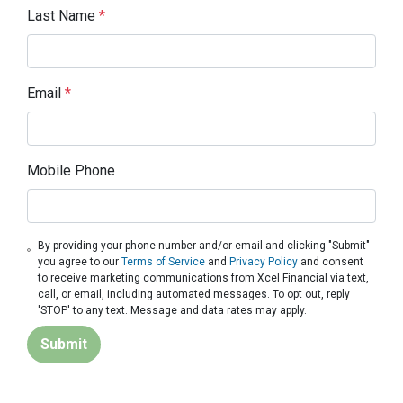
Last Name
*
Email
*
Mobile Phone
By providing your phone number and/or email and clicking "Submit"
you agree to our
Terms of Service
and
Privacy Policy
and consent
to receive marketing communications from Xcel Financial via text,
call, or email, including automated messages. To opt out, reply
'STOP' to any text. Message and data rates may apply.
Submit