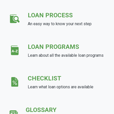
LOAN PROCESS
An easy way to know your next step
LOAN PROGRAMS
Learn about all the available loan programs
CHECKLIST
Learn what loan options are available
GLOSSARY