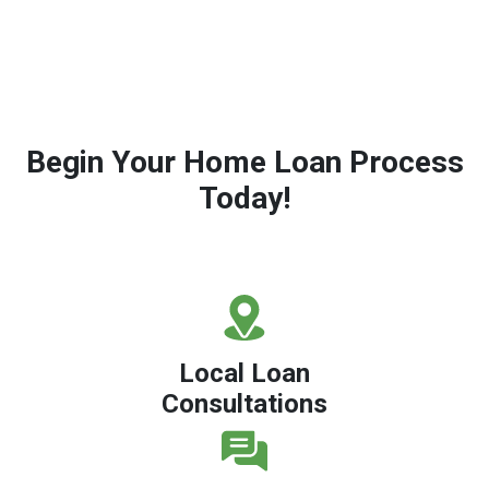
Begin Your Home Loan Process
Today!
Local Loan
Consultations