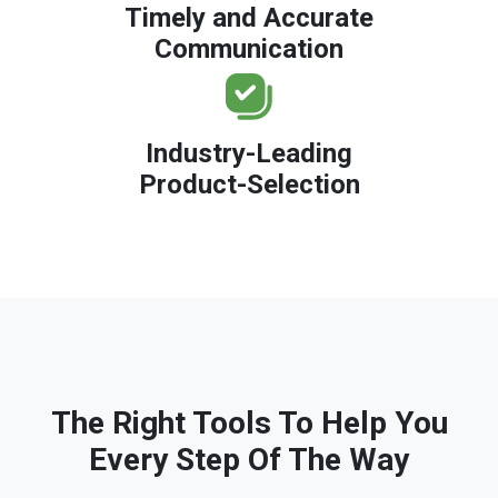
Timely and Accurate
Communication
Industry-Leading
Product-Selection
The Right Tools To Help You
Every Step Of The Way