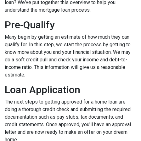
loan? We've put together this overview to help you
understand the mortgage loan process.
Pre-Qualify
Many begin by getting an estimate of how much they can
qualify for. In this step, we start the process by getting to
know more about you and your financial situation. We may
do a soft credit pull and check your income and debt-to-
income ratio. This information will give us a reasonable
estimate.
Loan Application
The next steps to getting approved for a home loan are
doing a thorough credit check and submitting the required
documentation such as pay stubs, tax documents, and
credit statements. Once approved, you'll have an approval
letter and are now ready to make an offer on your dream
home.