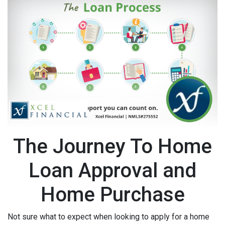
The Journey To Home
Loan Approval and
Home Purchase
Not sure what to expect when looking to apply for a home