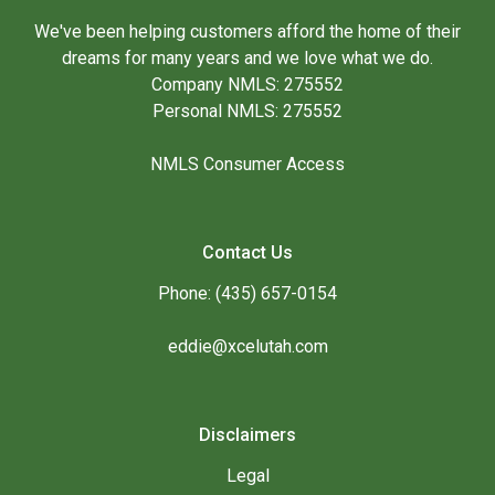
We've been helping customers afford the home of their
dreams for many years and we love what we do.
Company NMLS: 275552
Personal NMLS: 275552
NMLS Consumer Access
Contact Us
Phone: (435) 657-0154
eddie@xcelutah.com
Disclaimers
Legal