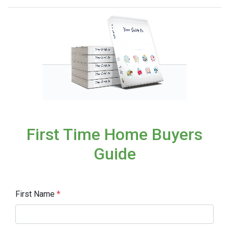
First Time Home Buyers
Guide
First Name
*