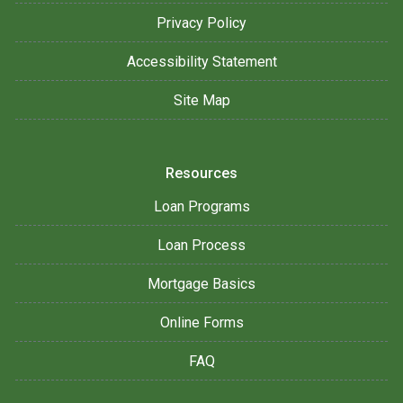
Privacy Policy
Accessibility Statement
Site Map
Resources
Loan Programs
Loan Process
Mortgage Basics
Online Forms
FAQ