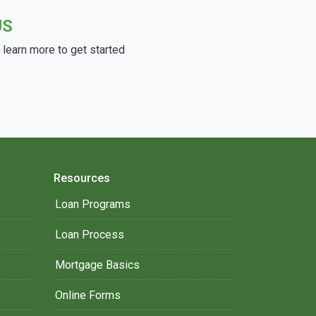
US
learn more to get started
Resources
Loan Programs
Loan Process
Mortgage Basics
Online Forms