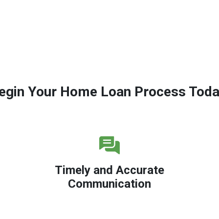
egin Your Home Loan Process Toda
Timely and Accurate
Communication