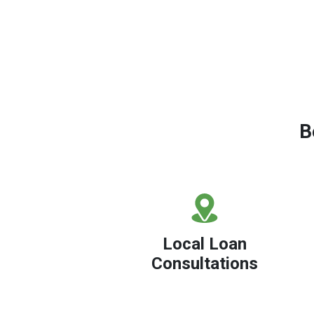
B
Local Loan
Consultations