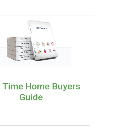
t Time Home Buyers
Guide