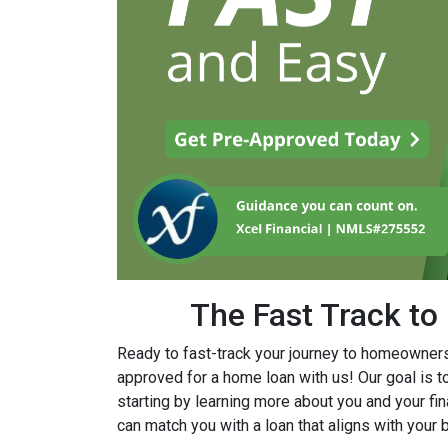
The Fast Track t
Ready to fast-track your journey to homeownersh
approved for a home loan with us! Our goal is 
starting by learning more about you and your fina
can match you with a loan that aligns with you