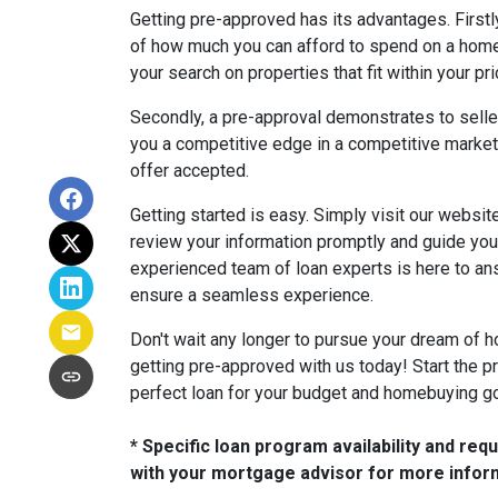
Getting pre-approved has its advantages. Firstly
of how much you can afford to spend on a hom
your search on properties that fit within your pr
Secondly, a pre-approval demonstrates to sellers
you a competitive edge in a competitive market
offer accepted.
Getting started is easy. Simply visit our website 
review your information promptly and guide you
experienced team of loan experts is here to a
ensure a seamless experience.
Don't wait any longer to pursue your dream of 
getting pre-approved with us today! Start the pr
perfect loan for your budget and homebuying g
* Specific loan program availability and re
with your mortgage advisor for more infor