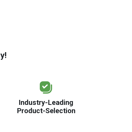
y!
Industry-Leading
Product-Selection