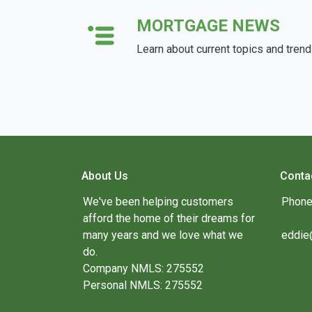
MORTGAGE NEWS
Learn about current topics and tren
About Us
Conta
We've been helping customers
Phone
afford the home of their dreams for
many years and we love what we
eddie
do.
Company NMLS: 275552
Personal NMLS: 275552