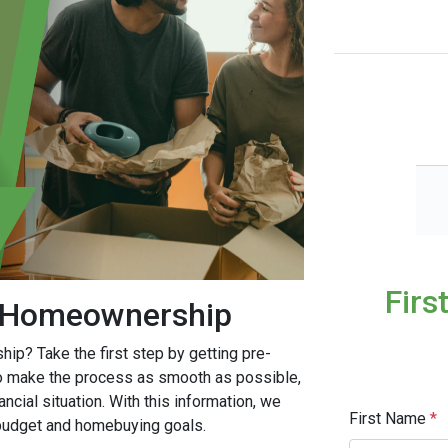
Firs
o Homeownership
ip? Take the first step by getting pre-
to make the process as smooth as possible,
ncial situation. With this information, we
First Name
*
r budget and homebuying goals.