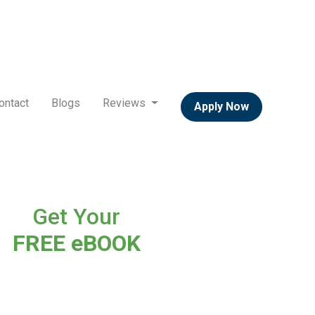
ontact
Blogs
Reviews
Apply Now
Get Your
FREE eBOOK