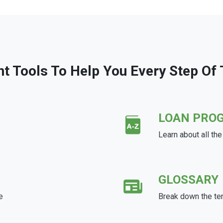
ht Tools To Help You Every Step Of
LOAN PRO
Learn about all th
GLOSSARY
e
Break down the te