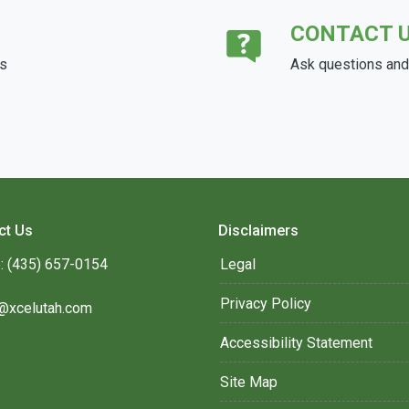
CONTACT 
ds
Ask questions and 
ct Us
Disclaimers
: (435) 657-0154
Legal
Privacy Policy
@xcelutah.com
Accessibility Statement
Site Map