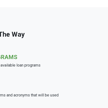
 The Way
GRAMS
e available loan programs
rms and acronyms that will be used