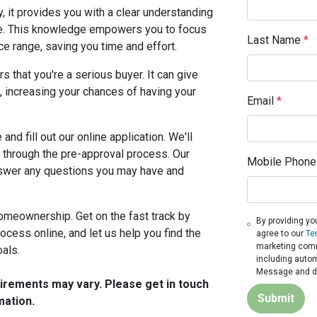
, it provides you with a clear understanding
e. This knowledge empowers you to focus
Last Name
*
ice range, saving you time and effort.
 that you're a serious buyer. It can give
, increasing your chances of having your
Email
*
and fill out our online application. We'll
 through the pre-approval process. Our
Mobile Phone
nswer any questions you may have and
homeownership. Get on the fast track by
By providing yo
ocess online, and let us help you find the
agree to our
Te
marketing commu
oals.
including autom
Message and da
quirements may vary. Please get in touch
Submit
mation.