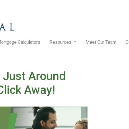
ortgage Calculators
Resources
Meet Our Team
C
 Just Around
Click Away!