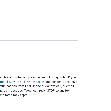
ur phone number and/or email and clicking "Submit" you
rms of Service
and
Privacy Policy
and consent to receive
nications from Xcel Financial via text, call, or email,
ated messages. To opt out, reply 'STOP' to any text.
ta rates may apply.