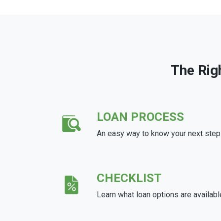
The Rig
LOAN PROCESS
An easy way to know your next step
CHECKLIST
Learn what loan options are availabl