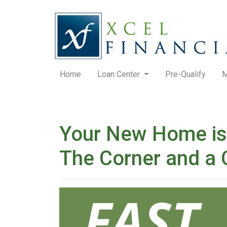
Home
Loan Center
Pre-Qualify
M
Your New Home is
The Corner and a 