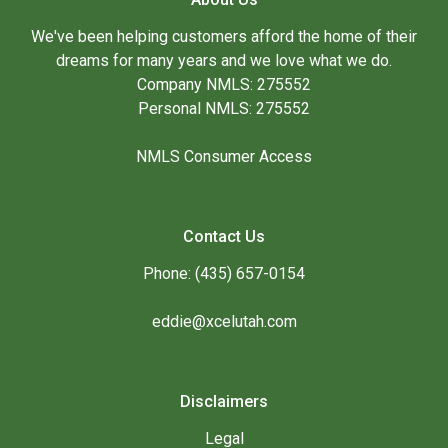
We've been helping customers afford the home of their
dreams for many years and we love what we do.
Company NMLS: 275552
Personal NMLS: 275552
NMLS Consumer Access
Contact Us
Phone: (435) 657-0154
eddie@xcelutah.com
Disclaimers
Legal