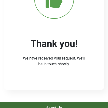
Thank you!
We have received your request. We'll
be in touch shortly.
About Us