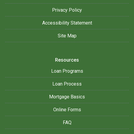
Privacy Policy
Accessibility Statement
Site Map
Resources
Loan Programs
Loan Process
Mortgage Basics
Online Forms
FAQ